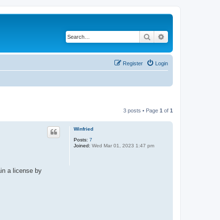
Search
Advanced search
Register
Login
3 posts • Page
1
of
1
Winfried
Posts:
7
Joined:
Wed Mar 01, 2023 1:47 pm
in a license by