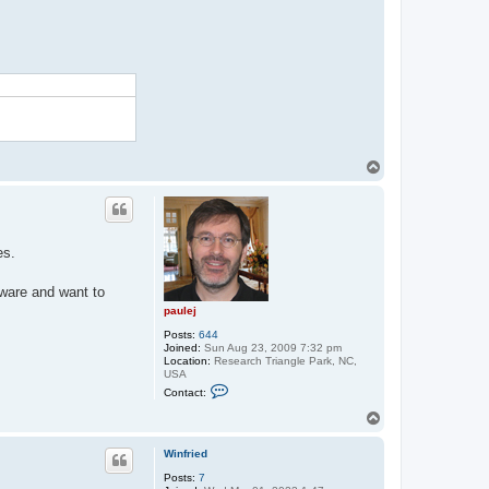
T
o
p
es.
tware and want to
paulej
Posts:
644
Joined:
Sun Aug 23, 2009 7:32 pm
Location:
Research Triangle Park, NC,
USA
C
Contact:
o
n
T
t
o
a
p
c
Winfried
t
Posts:
7
p