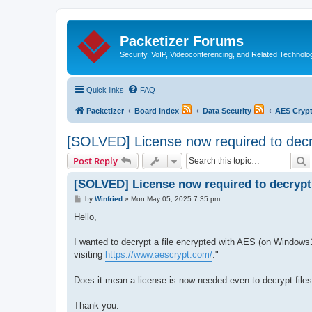
Packetizer Forums
Security, VoIP, Videoconferencing, and Related Technolo
Quick links
FAQ
Packetizer
Board index
Data Security
AES Cryp
[SOLVED] License now required to decry
S
Post Reply
[SOLVED] License now required to decrypt 
P
by
Winfried
»
Mon May 05, 2025 7:35 pm
o
s
Hello,
t
I wanted to decrypt a file encrypted with AES (on Windows1
visiting
https://www.aescrypt.com/
."
Does it mean a license is now needed even to decrypt files, o
Thank you.