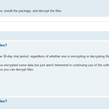
e, install the package, and decrypt the files.
les?
 30-day trial period, regardless of whether one is encrypting or decrypting fil
e encrypted some data but just aren't interested in continuing use of the sof
o you can decrypt files.
les?