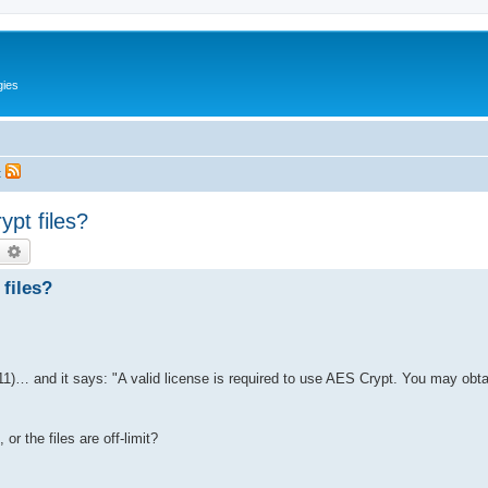
gies
t
pt files?
earch
Advanced search
files?
1)… and it says: "A valid license is required to use AES Crypt. You may obta
r the files are off-limit?