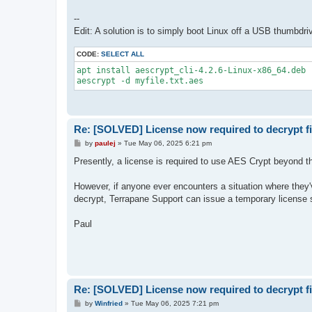
--
Edit: A solution is to simply boot Linux off a USB thumbdriv
CODE:
SELECT ALL
apt install aescrypt_cli-4.2.6-Linux-x86_64.deb

aescrypt -d myfile.txt.aes
Re: [SOLVED] License now required to decrypt fi
P
by
paulej
»
Tue May 06, 2025 6:21 pm
o
s
Presently, a license is required to use AES Crypt beyond the
t
However, if anyone ever encounters a situation where they'v
decrypt, Terrapane Support can issue a temporary license s
Paul
Re: [SOLVED] License now required to decrypt fi
P
by
Winfried
»
Tue May 06, 2025 7:21 pm
o