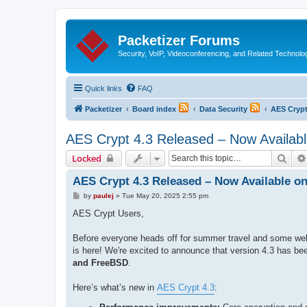
Packetizer Forums
Security, VoIP, Videoconferencing, and Related Technolo
Quick links
FAQ
Packetizer
Board index
Data Security
AES Cryp
AES Crypt 4.3 Released – Now Available
Sear
Locked
AES Crypt 4.3 Released – Now Available on
P
by
paulej
»
Tue May 20, 2025 2:55 pm
o
s
AES Crypt Users,
t
Before everyone heads off for summer travel and some wel
is here! We're excited to announce that version 4.3 has bee
and FreeBSD
.
Here’s what’s new in
AES Crypt 4.3
: