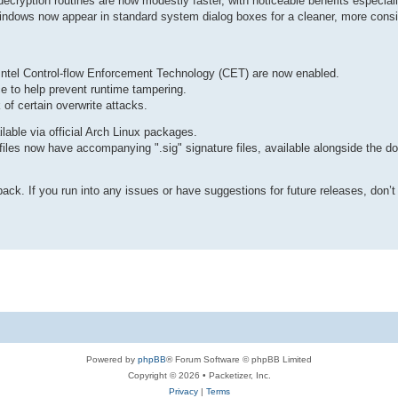
ecryption routines are now modestly faster, with noticeable benefits especia
dows now appear in standard system dialog boxes for a cleaner, more consi
Intel Control-flow Enforcement Technology (CET) are now enabled.
 to help prevent runtime tampering.
of certain overwrite attacks.
able via official Arch Linux packages.
les now have accompanying ".sig" signature files, available alongside the d
k. If you run into any issues or have suggestions for future releases, don’t 
Powered by
phpBB
® Forum Software © phpBB Limited
Copyright © 2026 • Packetizer, Inc.
Privacy
|
Terms