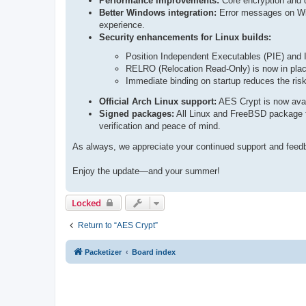
Performance improvements:
Core encryption and d
Better Windows integration:
Error messages on Win
experience.
Security enhancements for Linux builds:
Position Independent Executables (PIE) and 
RELRO (Relocation Read-Only) is now in place
Immediate binding on startup reduces the risk 
Official Arch Linux support:
AES Crypt is now avail
Signed packages:
All Linux and FreeBSD package fi
verification and peace of mind.
As always, we appreciate your continued support and feedbac
Enjoy the update—and your summer!
Locked
Return to “AES Crypt”
Packetizer
Board index