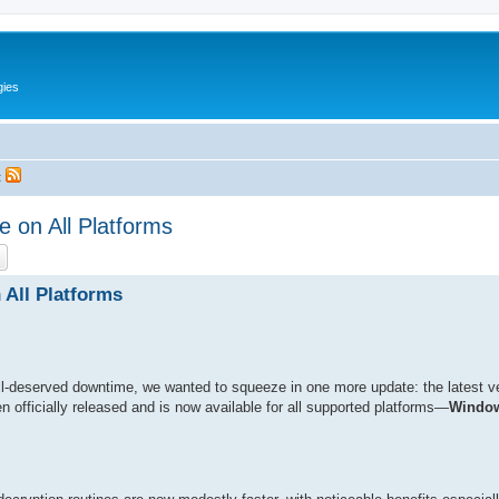
gies
t
 on All Platforms
ch
Advanced search
 All Platforms
l-deserved downtime, we wanted to squeeze in one more update: the latest v
n officially released and is now available for all supported platforms—
Window