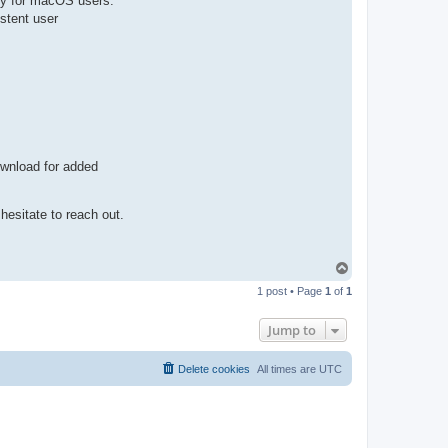
lly for macOS users.
n
stent user
t
a
c
t
p
a
u
l
e
j
ownload for added
hesitate to reach out.
T
o
1 post • Page
1
of
1
p
Jump to
Delete cookies
All times are
UTC