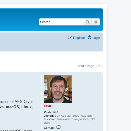
Search
Advanced search
Register
Login
1 post • Page
1
of
1
ersion of AES Crypt
paulej
s, macOS, Linux,
Posts:
644
Joined:
Sun Aug 23, 2009 7:32 pm
Location:
Research Triangle Park, NC,
USA
C
Contact:
o