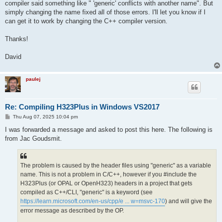
compiler said something like " 'generic' conflicts with another name". But
simply changing the name fixed all of those errors. I'll let you know if I
can get it to work by changing the C++ compiler version.
Thanks!
David
paulej
Re: Compiling H323Plus in Windows VS2017
P
Thu Aug 07, 2025 10:04 pm
o
s
I was forwarded a message and asked to post this here. The following is
t
from Jac Goudsmit.
The problem is caused by the header files using "generic" as a variable
name. This is not a problem in C/C++, however if you #include the
H323Plus (or OPAL or OpenH323) headers in a project that gets
compiled as C++/CLI, "generic" is a keyword (see
https://learn.microsoft.com/en-us/cpp/e ... w=msvc-170
) and will give the
error message as described by the OP.