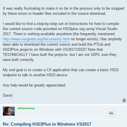
It was really frustrating to make it so far in the process only to be stopped
by these errors in header files included in the source download.
I would like to find a step-by-step set of instructions for how to compile
the current source code provided on H323plus.org using Visual Studio
2017. There is nothing available anywhere (the frequently mentioned
http://www.voxgratia.org/documents.html
no longer exists). Has anybody
been able to download the current source and build the PTLib and
H323Plus projects on Windows with VS2017/2010? Note that
TECHNICALLY I have built the projects, but I am not 100% sure they
were built correctly.
My end goal is to create a C# application that can create a basic H323
endpoint to talk to another H323 device.
Any help would be greatly appreciated.
David
willamowius
Re: Compiling H323Plus in Windows VS2017