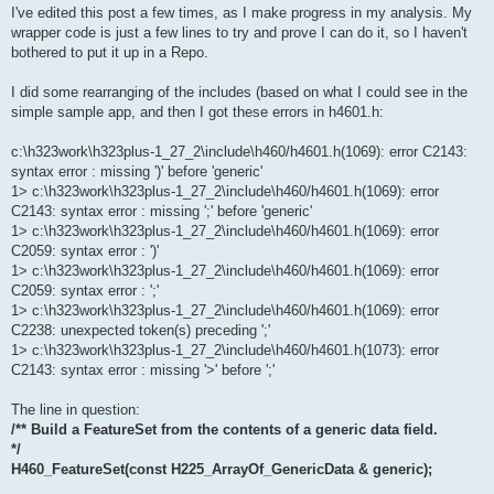
I've edited this post a few times, as I make progress in my analysis. My
wrapper code is just a few lines to try and prove I can do it, so I haven't
bothered to put it up in a Repo.
I did some rearranging of the includes (based on what I could see in the
simple sample app, and then I got these errors in h4601.h:
c:\h323work\h323plus-1_27_2\include\h460/h4601.h(1069): error C2143:
syntax error : missing ')' before 'generic'
1> c:\h323work\h323plus-1_27_2\include\h460/h4601.h(1069): error
C2143: syntax error : missing ';' before 'generic'
1> c:\h323work\h323plus-1_27_2\include\h460/h4601.h(1069): error
C2059: syntax error : ')'
1> c:\h323work\h323plus-1_27_2\include\h460/h4601.h(1069): error
C2059: syntax error : ';'
1> c:\h323work\h323plus-1_27_2\include\h460/h4601.h(1069): error
C2238: unexpected token(s) preceding ';'
1> c:\h323work\h323plus-1_27_2\include\h460/h4601.h(1073): error
C2143: syntax error : missing '>' before ';'
The line in question:
/** Build a FeatureSet from the contents of a generic data field.
*/
H460_FeatureSet(const H225_ArrayOf_GenericData & generic);