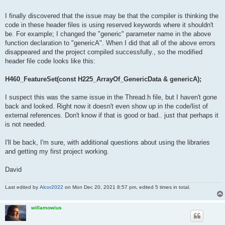
I finally discovered that the issue may be that the compiler is thinking the
code in these header files is using reserved keywords where it shouldn't
be. For example; I changed the "generic" parameter name in the above
function declaration to "genericA". When I did that all of the above errors
disappeared and the project compiled successfully., so the modified
header file code looks like this:
H460_FeatureSet(const H225_ArrayOf_GenericData & genericA);
I suspect this was the same issue in the Thread.h file, but I haven't gone
back and looked. Right now it doesn't even show up in the code/list of
external references. Don't know if that is good or bad.. just that perhaps it
is not needed.
I'll be back, I'm sure, with additional questions about using the libraries
and getting my first project working.
David
Last edited by
Alcor2022
on Mon Dec 20, 2021 8:57 pm, edited 5 times in total.
willamowius