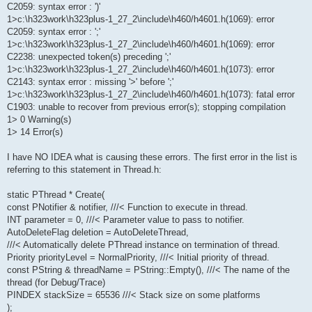
C2059: syntax error : ')'
1>c:\h323work\h323plus-1_27_2\include\h460/h4601.h(1069): error
C2059: syntax error : ';'
1>c:\h323work\h323plus-1_27_2\include\h460/h4601.h(1069): error
C2238: unexpected token(s) preceding ';'
1>c:\h323work\h323plus-1_27_2\include\h460/h4601.h(1073): error
C2143: syntax error : missing '>' before ';'
1>c:\h323work\h323plus-1_27_2\include\h460/h4601.h(1073): fatal error
C1903: unable to recover from previous error(s); stopping compilation
1> 0 Warning(s)
1> 14 Error(s)
I have NO IDEA what is causing these errors. The first error in the list is
referring to this statement in Thread.h:
static PThread * Create(
const PNotifier & notifier, ///< Function to execute in thread.
INT parameter = 0, ///< Parameter value to pass to notifier.
AutoDeleteFlag deletion = AutoDeleteThread,
///< Automatically delete PThread instance on termination of thread.
Priority priorityLevel = NormalPriority, ///< Initial priority of thread.
const PString & threadName = PString::Empty(), ///< The name of the
thread (for Debug/Trace)
PINDEX stackSize = 65536 ///< Stack size on some platforms
);