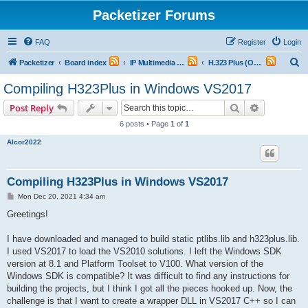
Packetizer Forums
FAQ
Register
Login
S
Packetizer
Board index
IP Multimedia Communications (VoIP, Videoconferencing, etc.)
H.323 Plus (Open Source H.323 Stack)
e
Compiling H323Plus in Windows VS2017
a
Search
Advanced s
Post Reply
r
6 posts • Page
1
of
1
c
Alcor2022
h
Compiling H323Plus in Windows VS2017
P
Mon Dec 20, 2021 4:34 am
o
s
Greetings!
t
I have downloaded and managed to build static ptlibs.lib and h323plus.lib.
I used VS2017 to load the VS2010 solutions. I left the Windows SDK
version at 8.1 and Platform Toolset to V100. What version of the
Windows SDK is compatible? It was difficult to find any instructions for
building the projects, but I think I got all the pieces hooked up. Now, the
challenge is that I want to create a wrapper DLL in VS2017 C++ so I can