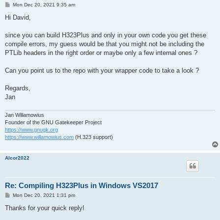
P
Mon Dec 20, 2021 9:35 am
o
s
Hi David,
t
since you can build H323Plus and only in your own code you get these
compile errors, my guess would be that you might not be including the
PTLib headers in the right order or maybe only a few internal ones ?
Can you point us to the repo with your wrapper code to take a look ?
Regards,
Jan
Jan Willamowius
Founder of the GNU Gatekeeper Project
https://www.gnugk.org
https://www.willamowius.com
(H.323 support)
Alcor2022
Re: Compiling H323Plus in Windows VS2017
P
Mon Dec 20, 2021 1:31 pm
o
s
Thanks for your quick reply!
t