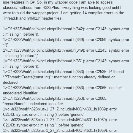
use features in C#. So, in my wrapper code I am able to access
classes/methods from H323Plus. Everything was looking good until I
went to build the wrapper project. I am getting 14 compiler errors in the
Thread.h and h4601.h header files:
1>C:\H323Work\ptlib\include\ptlib/thread.h(342): error C2143: syntax error
: missing ',' before '&'
1>C:\H323Work\ptlib\include\ptlib/thread.h(349): error C2059: syntax error
: ')'
1>C:\H323Work\ptlib\include\ptlib/thread.h(349): error C2143: syntax error
: missing ')' before ';'
1>C:\H323Work\ptlib\include\ptlib/thread.h(351): error C2143: syntax error
: missing ',' before '&'
1>C:\H323Work\ptlib\include\ptlib/thread.h(353): error C2535: 'PThread
*PThread::Create(const int)' : member function already defined or
declared
1>C:\H323Work\ptlib\include\ptlib/thread.h(353): error C2065: 'notifier' :
undeclared identifier
1>C:\H323Work\ptlib\include\ptlib/thread.h(353): error C2065:
'threadName' : undeclared identifier
1>c:\h323work\h323plus-1_27_2\include\h460/h4601.h(1069): error
C2143: syntax error : missing ')' before 'generic'
1>c:\h323work\h323plus-1_27_2\include\h460/h4601.h(1069): error
C2143: syntax error : missing ';' before 'generic'
1>c:\h323work\h323plus-1_27_2\include\h460/h4601.h(1069): error