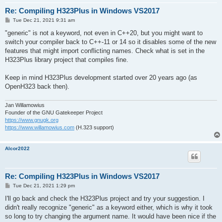
Re: Compiling H323Plus in Windows VS2017
P
Tue Dec 21, 2021 9:31 am
o
s
"generic" is not a keyword, not even in C++20, but you might want to
t
switch your compiler back to C++-11 or 14 so it disables some of the new
features that might import conflicting names. Check what is set in the
H323Plus library project that compiles fine.
Keep in mind H323Plus development started over 20 years ago (as
OpenH323 back then).
Jan Willamowius
Founder of the GNU Gatekeeper Project
https://www.gnugk.org
https://www.willamowius.com
(H.323 support)
Alcor2022
Re: Compiling H323Plus in Windows VS2017
P
Tue Dec 21, 2021 1:29 pm
o
s
I'll go back and check the H323Plus project and try your suggestion. I
t
didn't really recognize "generic" as a keyword either, which is why it took
so long to try changing the argument name. It would have been nice if the