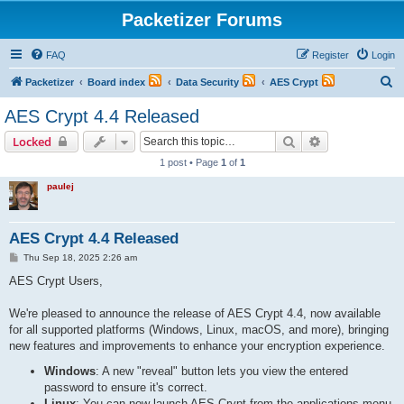
Packetizer Forums
FAQ
Register
Login
S
Packetizer
Board index
Data Security
AES Crypt
e
AES Crypt 4.4 Released
a
Search
Advanced sear
Locked
r
1 post • Page
1
of
1
c
paulej
h
AES Crypt 4.4 Released
P
Thu Sep 18, 2025 2:26 am
o
s
AES Crypt Users,
t
We're pleased to announce the release of AES Crypt 4.4, now available
for all supported platforms (Windows, Linux, macOS, and more), bringing
new features and improvements to enhance your encryption experience.
Windows
: A new "reveal" button lets you view the entered
password to ensure it's correct.
Linux
: You can now launch AES Crypt from the applications menu,