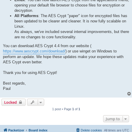
opening your default file browser to choose files for encryption or
decryption.
All Platforms
: The AES Crypt "paper" icon for encrypted files has
been updated to be clearer and cleaner. It is now fully scalable on
Linux.
As always, we've included several internal improvements, but there
are no changes to core functionality.
You can download AES Crypt 4.4 from our website (
https://www.aescrypt.com/download/
) or use winget on Windows to
perform an update. We hope these updates make your experience with
AES Crypt even better.
Thank you for using AES Crypt!
Best regards,
Paul
Locked
1 post • Page
1
of
1
Jump to
Packetizer
Board index
Delete cookies
All times are
UTC