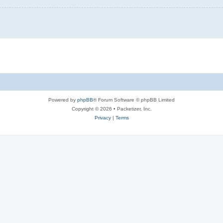
Powered by
phpBB
® Forum Software © phpBB Limited
Copyright © 2026 • Packetizer, Inc.
Privacy
|
Terms