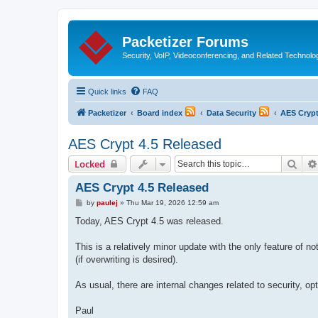
Packetizer Forums
Security, VoIP, Videoconferencing, and Related Technolo
Quick links
FAQ
Packetizer
Board index
Data Security
AES Cryp
AES Crypt 4.5 Released
Sear
Locked
AES Crypt 4.5 Released
P
by
paulej
»
Thu Mar 19, 2026 12:59 am
o
s
Today, AES Crypt 4.5 was released.
t
This is a relatively minor update with the only feature of no
(if overwriting is desired).
As usual, there are internal changes related to security, opt
Paul