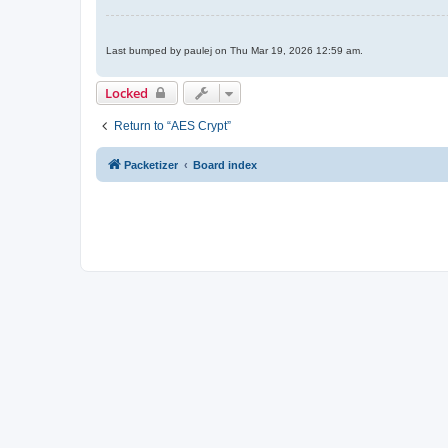
Last bumped by paulej on Thu Mar 19, 2026 12:59 am.
Locked
Return to “AES Crypt”
Packetizer
Board index