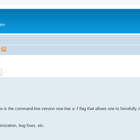
gies
t
ch
Advanced search
te is the command-line version now has a -f flag that allows one to forcefully o
imization, bug fixes, etc.