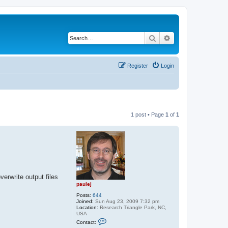
Search
Advanced search
Register
Login
1 post • Page
1
of
1
verwrite output files
paulej
Posts:
644
Joined:
Sun Aug 23, 2009 7:32 pm
Location:
Research Triangle Park, NC,
USA
C
Contact:
o