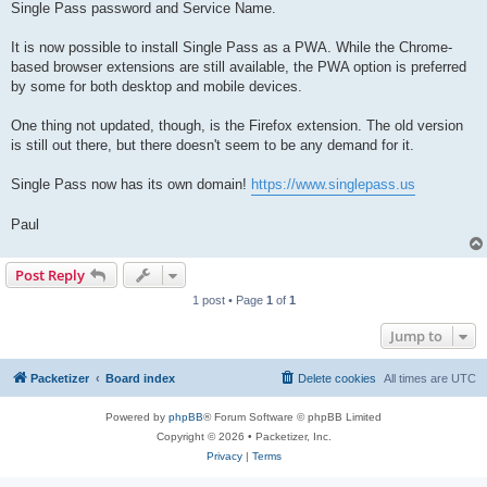
Single Pass password and Service Name.
It is now possible to install Single Pass as a PWA. While the Chrome-
based browser extensions are still available, the PWA option is preferred
by some for both desktop and mobile devices.
One thing not updated, though, is the Firefox extension. The old version
is still out there, but there doesn't seem to be any demand for it.
Single Pass now has its own domain!
https://www.singlepass.us
Paul
Post Reply
1 post • Page
1
of
1
Jump to
Packetizer
Board index
Delete cookies
All times are
UTC
Powered by
phpBB
® Forum Software © phpBB Limited
Copyright © 2026 • Packetizer, Inc.
Privacy
|
Terms