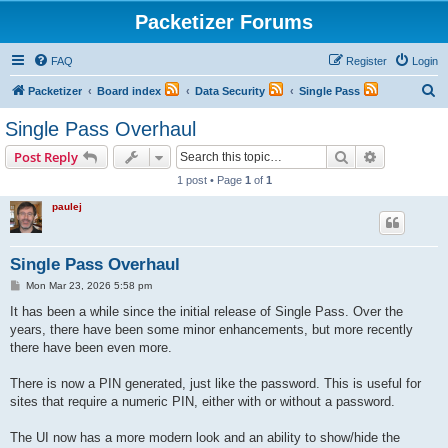
Packetizer Forums
FAQ
Register
Login
S
Packetizer
Board index
Data Security
Single Pass
e
Single Pass Overhaul
a
Search
Advanced s
Post Reply
r
1 post • Page
1
of
1
c
paulej
h
Single Pass Overhaul
P
Mon Mar 23, 2026 5:58 pm
o
s
It has been a while since the initial release of Single Pass. Over the
t
years, there have been some minor enhancements, but more recently
there have been even more.
There is now a PIN generated, just like the password. This is useful for
sites that require a numeric PIN, either with or without a password.
The UI now has a more modern look and an ability to show/hide the