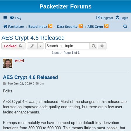
Packetizer Forums
FAQ
Register
Login
S
Packetizer
Board index
Data Security
AES Crypt
e
AES Crypt 4.6 Released
a
Search
Advanced sear
Locked
r
1 post • Page
1
of
1
c
paulej
h
AES Crypt 4.6 Released
P
Tue Jun 02, 2026 9:58 pm
o
s
Folks,
t
AES Crypt 4.6 was just released. Most of the changes in this release are
focused on improved code quality and testing, but there are a few user-
facing enhancements.
Perhaps most notably we have bumped up the default key derivation
iterations from 300,000 to 600,000. This means little to most people, but