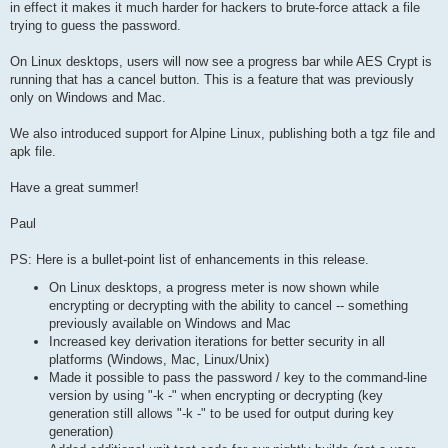
in effect it makes it much harder for hackers to brute-force attack a file
trying to guess the password.
On Linux desktops, users will now see a progress bar while AES Crypt is
running that has a cancel button. This is a feature that was previously
only on Windows and Mac.
We also introduced support for Alpine Linux, publishing both a tgz file and
apk file.
Have a great summer!
Paul
PS: Here is a bullet-point list of enhancements in this release.
On Linux desktops, a progress meter is now shown while
encrypting or decrypting with the ability to cancel -- something
previously available on Windows and Mac
Increased key derivation iterations for better security in all
platforms (Windows, Mac, Linux/Unix)
Made it possible to pass the password / key to the command-line
version by using "-k -" when encrypting or decrypting (key
generation still allows "-k -" to be used for output during key
generation)