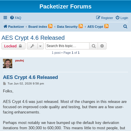
Packetizer Forums
FAQ
Register
Login
S
Packetizer
Board index
Data Security
AES Crypt
e
AES Crypt 4.6 Released
a
Search
Advanced sear
Locked
r
1 post • Page
1
of
1
c
paulej
h
AES Crypt 4.6 Released
P
Tue Jun 02, 2026 9:58 pm
o
s
Folks,
t
AES Crypt 4.6 was just released. Most of the changes in this release are
focused on improved code quality and testing, but there are a few user-
facing enhancements.
Perhaps most notably we have bumped up the default key derivation
iterations from 300,000 to 600,000. This means little to most people, but