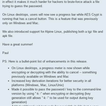
in effect it makes it much harder for hackers to brute-force attack a file
trying to guess the password.
On Linux desktops, users will now see a progress bar while AES Crypt is
running that has a cancel button. This is a feature that was previously
only on Windows and Mac.
We also introduced support for Alpine Linux, publishing both a tgz file and
apk file.
Have a great summer!
Paul
PS: Here is a bullet-point list of enhancements in this release.
On Linux desktops, a progress meter is now shown while
encrypting or decrypting with the ability to cancel -- something
previously available on Windows and Mac
Increased key derivation iterations for better security in all
platforms (Windows, Mac, Linux/Unix)
Made it possible to pass the password / key to the command-line
version by using "-k -" when encrypting or decrypting (key
generation still allows "-k -" to be used for output during key
generation)