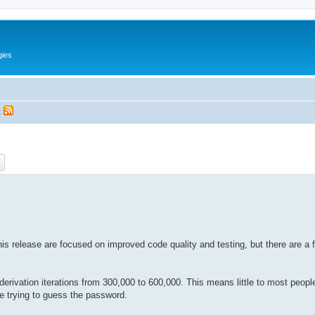
gies
t
ch
Advanced search
is release are focused on improved code quality and testing, but there are a 
vation iterations from 300,000 to 600,000. This means little to most people, 
le trying to guess the password.