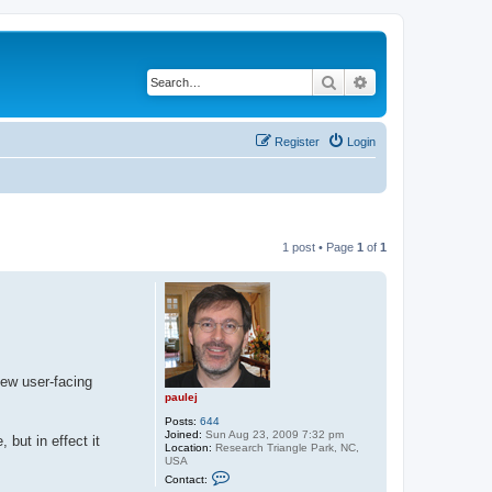
Search
Advanced search
Register
Login
1 post • Page
1
of
1
few user-facing
paulej
Posts:
644
Joined:
Sun Aug 23, 2009 7:32 pm
but in effect it
Location:
Research Triangle Park, NC,
USA
C
Contact:
o