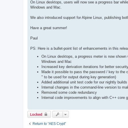
On Linux desktops, users will now see a progress bar while
Windows and Mac.
We also introduced support for Alpine Linux, publishing both 
Have a great summer!
Paul
PS: Here is a bullet-point list of enhancements in this rele
On Linux desktops, a progress meter is now shown whi
Windows and Mac
Increased key derivation iterations for better securi
Made it possible to pass the password / key to the c
" to be used for output during key generation)
Added additional unit test code for our nightly build
Internal changes in the command-line version to ma
Removed some code redundancy
Internal code improvements to align with C++ core g
Locked
Return to “AES Crypt”