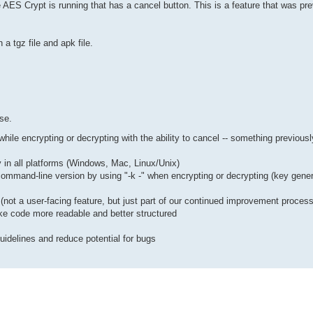
 AES Crypt is running that has a cancel button. This is a feature that was pre
a tgz file and apk file.
ase.
le encrypting or decrypting with the ability to cancel -- something previousl
ty in all platforms (Windows, Mac, Linux/Unix)
ommand-line version by using "-k -" when encrypting or decrypting (key generat
s (not a user-facing feature, but just part of our continued improvement process
ke code more readable and better structured
uidelines and reduce potential for bugs