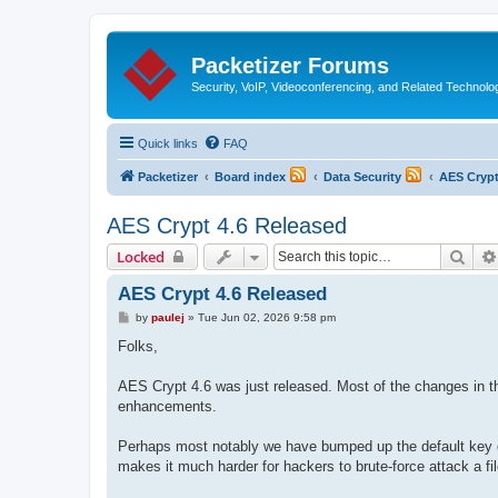
Packetizer Forums
Security, VoIP, Videoconferencing, and Related Technolo
Quick links
FAQ
Packetizer
Board index
Data Security
AES Cryp
AES Crypt 4.6 Released
Sear
Locked
AES Crypt 4.6 Released
P
by
paulej
»
Tue Jun 02, 2026 9:58 pm
o
s
Folks,
t
AES Crypt 4.6 was just released. Most of the changes in th
enhancements.
Perhaps most notably we have bumped up the default key deri
makes it much harder for hackers to brute-force attack a fi