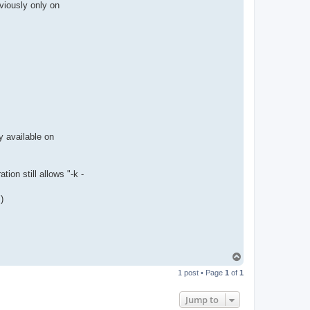
viously only on
n
t
a
c
t
p
a
u
l
e
j
y available on
ion still allows "-k -
)
T
o
1 post • Page
1
of
1
p
Jump to