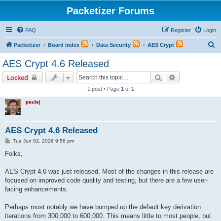
Packetizer Forums
FAQ
Register
Login
S
Packetizer
Board index
Data Security
AES Crypt
e
AES Crypt 4.6 Released
a
Search
Advanced sear
Locked
r
1 post • Page
1
of
1
c
paulej
h
AES Crypt 4.6 Released
P
Tue Jun 02, 2026 9:58 pm
o
s
Folks,
t
AES Crypt 4.6 was just released. Most of the changes in this release are
focused on improved code quality and testing, but there are a few user-
facing enhancements.
Perhaps most notably we have bumped up the default key derivation
iterations from 300,000 to 600,000. This means little to most people, but