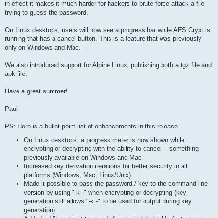
in effect it makes it much harder for hackers to brute-force attack a file
trying to guess the password.
On Linux desktops, users will now see a progress bar while AES Crypt is
running that has a cancel button. This is a feature that was previously
only on Windows and Mac.
We also introduced support for Alpine Linux, publishing both a tgz file and
apk file.
Have a great summer!
Paul
PS: Here is a bullet-point list of enhancements in this release.
On Linux desktops, a progress meter is now shown while
encrypting or decrypting with the ability to cancel -- something
previously available on Windows and Mac
Increased key derivation iterations for better security in all
platforms (Windows, Mac, Linux/Unix)
Made it possible to pass the password / key to the command-line
version by using "-k -" when encrypting or decrypting (key
generation still allows "-k -" to be used for output during key
generation)