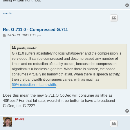
being written right now.
mazilo
Re: G.711.0 - Compressed G.711
P
Fri Oct 21, 2011 7:31 pm
o
s
t
paulej wrote:
G.711.0 suffers absolutely no loss whatsoever and the compression is
very good. It can be compressed and decompressed any number of
times and no reduction of quality occurs, because the compression
algorithm is a lossless algorithm. When there is silence, the codec
consumes virtually no bandwidth at all. When there is speech activity,
then the bandwidth it consumes varies, with as much as
50% reduction in bandwidth
.
Does this mean the new G.711.O CoDec will consume as little as
40Kbps? For that bit rate, wouldn't it be better to have a broadband
CoDec, i.e. G.722?
paulej