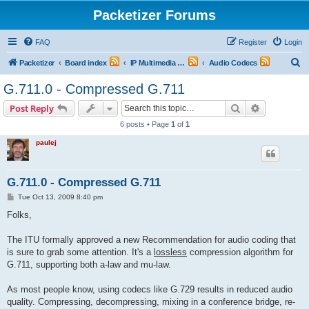
Packetizer Forums
FAQ
Register
Login
S
Packetizer
Board index
IP Multimedia Communications (VoIP, Videoconferencing, etc.)
Audio Codecs
e
G.711.0 - Compressed G.711
a
Search
Advanced s
Post Reply
r
6 posts • Page
1
of
1
c
paulej
h
G.711.0 - Compressed G.711
P
Tue Oct 13, 2009 8:40 pm
o
s
Folks,
t
The ITU formally approved a new Recommendation for audio coding that
is sure to grab some attention. It's a
lossless
compression algorithm for
G.711, supporting both a-law and mu-law.
As most people know, using codecs like G.729 results in reduced audio
quality. Compressing, decompressing, mixing in a conference bridge, re-