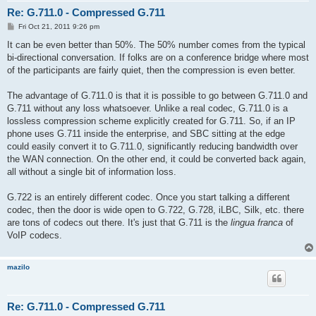
Re: G.711.0 - Compressed G.711
P
Fri Oct 21, 2011 9:26 pm
o
s
It can be even better than 50%. The 50% number comes from the typical
t
bi-directional conversation. If folks are on a conference bridge where most
of the participants are fairly quiet, then the compression is even better.
The advantage of G.711.0 is that it is possible to go between G.711.0 and
G.711 without any loss whatsoever. Unlike a real codec, G.711.0 is a
lossless compression scheme explicitly created for G.711. So, if an IP
phone uses G.711 inside the enterprise, and SBC sitting at the edge
could easily convert it to G.711.0, significantly reducing bandwidth over
the WAN connection. On the other end, it could be converted back again,
all without a single bit of information loss.
G.722 is an entirely different codec. Once you start talking a different
codec, then the door is wide open to G.722, G.728, iLBC, Silk, etc. there
are tons of codecs out there. It's just that G.711 is the
lingua franca
of
VoIP codecs.
mazilo
Re: G.711.0 - Compressed G.711