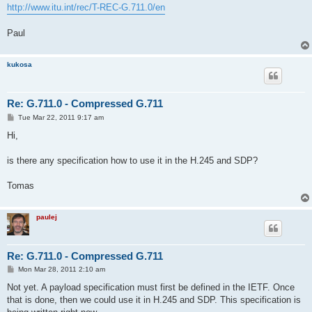
http://www.itu.int/rec/T-REC-G.711.0/en
Paul
kukosa
Re: G.711.0 - Compressed G.711
P
Tue Mar 22, 2011 9:17 am
o
s
Hi,
t
is there any specification how to use it in the H.245 and SDP?
Tomas
paulej
Re: G.711.0 - Compressed G.711
P
Mon Mar 28, 2011 2:10 am
o
s
Not yet. A payload specification must first be defined in the IETF. Once
t
that is done, then we could use it in H.245 and SDP. This specification is