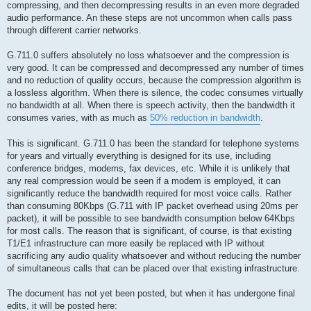
compressing, and then decompressing results in an even more degraded
audio performance. An these steps are not uncommon when calls pass
through different carrier networks.
G.711.0 suffers absolutely no loss whatsoever and the compression is
very good. It can be compressed and decompressed any number of times
and no reduction of quality occurs, because the compression algorithm is
a lossless algorithm. When there is silence, the codec consumes virtually
no bandwidth at all. When there is speech activity, then the bandwidth it
consumes varies, with as much as
50% reduction in bandwidth
.
This is significant. G.711.0 has been the standard for telephone systems
for years and virtually everything is designed for its use, including
conference bridges, modems, fax devices, etc. While it is unlikely that
any real compression would be seen if a modem is employed, it can
significantly reduce the bandwidth required for most voice calls. Rather
than consuming 80Kbps (G.711 with IP packet overhead using 20ms per
packet), it will be possible to see bandwidth consumption below 64Kbps
for most calls. The reason that is significant, of course, is that existing
T1/E1 infrastructure can more easily be replaced with IP without
sacrificing any audio quality whatsoever and without reducing the number
of simultaneous calls that can be placed over that existing infrastructure.
The document has not yet been posted, but when it has undergone final
edits, it will be posted here: