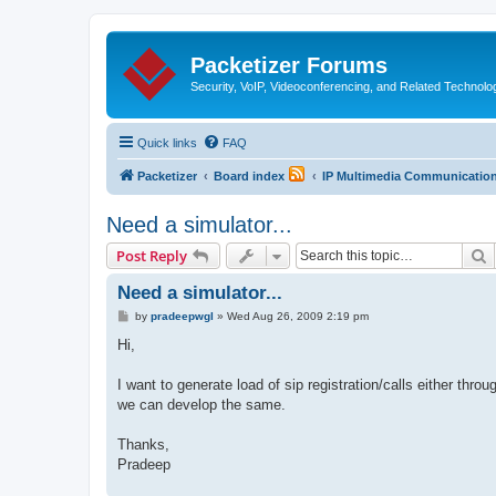
Packetizer Forums
Security, VoIP, Videoconferencing, and Related Technolo
Quick links
FAQ
Packetizer
Board index
IP Multimedia Communications
Need a simulator...
S
Post Reply
Need a simulator...
P
by
pradeepwgl
»
Wed Aug 26, 2009 2:19 pm
o
s
Hi,
t
I want to generate load of sip registration/calls either thr
we can develop the same.
Thanks,
Pradeep