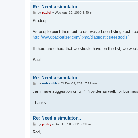
Re: Need a simulator...
P
by
paulej
»
Wed Aug 26, 2009 2:40 pm
o
s
Pradeep,
t
As people point them out to us, we've been listing such too
http://www.packetizer.com/ipmc/diagnostics/testtools/
If there are others that we should have on the list, we wou
Paul
Re: Need a simulator...
P
by
rodssmith
»
Fri Dec 09, 2011 7:19 am
o
s
can i have suggestion on SIP Provider as well, for business
t
Thanks
Re: Need a simulator...
P
by
paulej
»
Sat Dec 10, 2011 2:20 am
o
s
Rod,
t