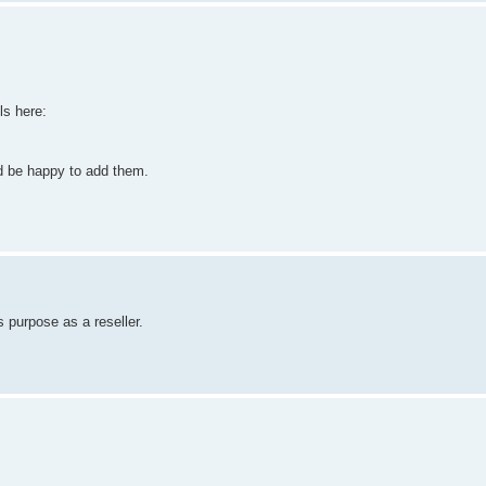
ls here:
ld be happy to add them.
 purpose as a reseller.