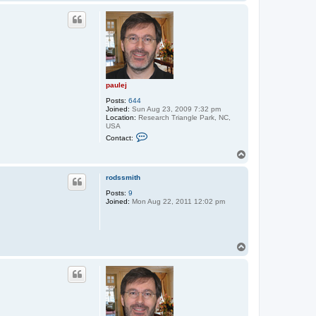
o
p
paulej
Posts:
644
Joined:
Sun Aug 23, 2009 7:32 pm
Location:
Research Triangle Park, NC,
USA
C
Contact:
o
n
T
t
o
a
p
c
rodssmith
t
Posts:
9
p
Joined:
Mon Aug 22, 2011 12:02 pm
a
u
l
e
j
T
o
p