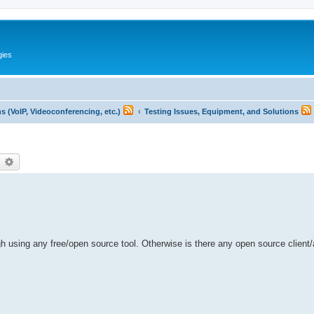
gies
 (VoIP, Videoconferencing, etc.)
Testing Issues, Equipment, and Solutions
earch
Advanced search
ough using any free/open source tool. Otherwise is there any open source client