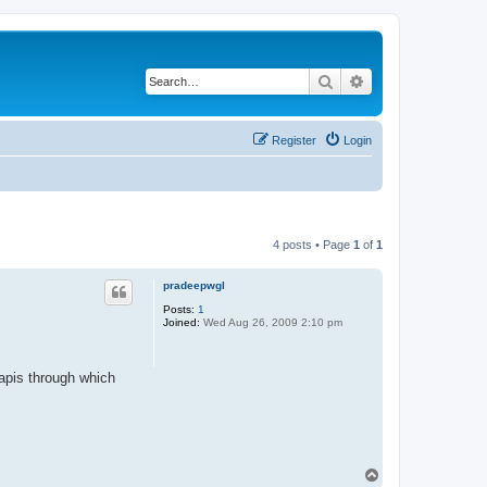
Search
Advanced search
Register
Login
4 posts • Page
1
of
1
pradeepwgl
Posts:
1
Joined:
Wed Aug 26, 2009 2:10 pm
/apis through which
T