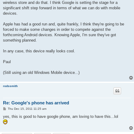
wireless store and do that. I think Google is setting the stage for a
significant shift step forward in terms of what we can do with mobile
devices.
Apple has had a good run and, quite frankly, I think they're going to be
forced to make some changes in order to compete against the
forthcoming Android devices. Knowing Apple, I'm sure they've got
something planned.
In any case, this device really looks cool.
Paul
(Still using an old Windows Mobile device...)
rodssmith
Re: Google's phone has arrived
P
Thu Dec 15, 2011 11:25 am
o
s
yes, this is good to have google phone, am loving to have this...lol
t