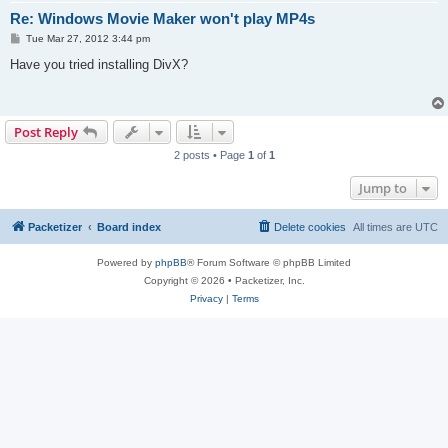
Re: Windows Movie Maker won't play MP4s
P
Tue Mar 27, 2012 3:44 pm
o
s
Have you tried installing DivX?
t
Post Reply
2 posts • Page
1
of
1
Jump to
Packetizer
Board index
Delete cookies
All times are
UTC
Powered by
phpBB
® Forum Software © phpBB Limited
Copyright © 2026 • Packetizer, Inc.
Privacy
|
Terms