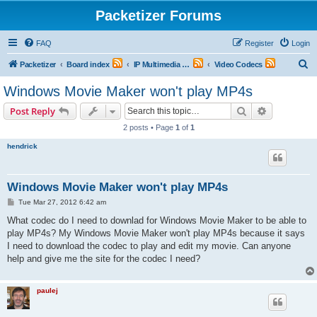
Packetizer Forums
FAQ
Register
Login
S
Packetizer
Board index
IP Multimedia Communications (VoIP, Videoconferencing, etc.)
Video Codecs
e
Windows Movie Maker won't play MP4s
a
Search
Advanced s
Post Reply
r
2 posts • Page
1
of
1
c
hendrick
h
Windows Movie Maker won't play MP4s
P
Tue Mar 27, 2012 6:42 am
o
s
What codec do I need to downlad for Windows Movie Maker to be able to
t
play MP4s? My Windows Movie Maker won't play MP4s because it says
I need to download the codec to play and edit my movie. Can anyone
help and give me the site for the codec I need?
paulej