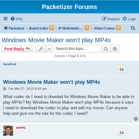
Packetizer Forums
FAQ
Register
Login
S
Packetizer
Board index
IP Multimedia Communications (VoIP, Videoconferencing, etc.)
Video Codecs
e
Windows Movie Maker won't play MP4s
a
Search
Advanced s
Post Reply
r
2 posts • Page
1
of
1
c
hendrick
h
Windows Movie Maker won't play MP4s
P
Tue Mar 27, 2012 6:42 am
o
s
What codec do I need to downlad for Windows Movie Maker to be able to
t
play MP4s? My Windows Movie Maker won't play MP4s because it says
I need to download the codec to play and edit my movie. Can anyone
help and give me the site for the codec I need?
paulej