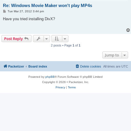
Re: Windows Movie Maker won't play MP4s
P
Tue Mar 27, 2012 3:44 pm
o
s
Have you tried installing DivX?
t
Post Reply
2 posts • Page
1
of
1
Jump to
Packetizer
Board index
Delete cookies
All times are
UTC
Powered by
phpBB
® Forum Software © phpBB Limited
Copyright © 2026 • Packetizer, Inc.
Privacy
|
Terms