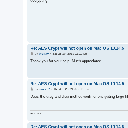
decrypting.
Re: AES Crypt will not open on Mac OS 10.14.5
P
by
profray
»
Sat Jul 20, 2019 11:16 pm
o
s
Thank you for your help. Much appreciated.
t
Re: AES Crypt will not open on Mac OS 10.14.5
P
by
maeve7
»
Thu Jan 23, 2025 7:01 am
o
s
Does the drag and drop method work for encrypting large fi
t
maeve7
Re: AES Crypt will not open on Mac OS 10.14.5