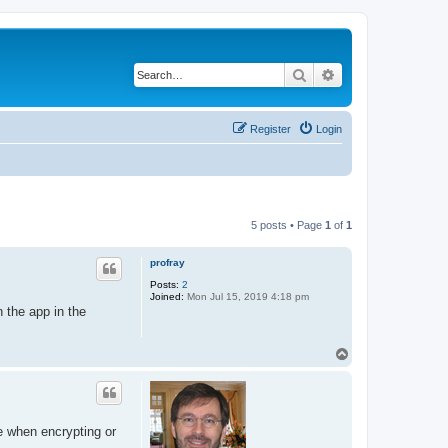
Search
Advanced search
Register
Login
5 posts • Page
1
of
1
profray
Posts:
2
Joined:
Mon Jul 15, 2019 4:18 pm
 the app in the
T
o
p
e when encrypting or