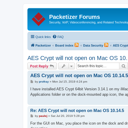
Packetizer Forums
Security, VoIP, Videoconferencing, and Related Technolo
Quick links
FAQ
Packetizer
Board index
Data Security
AES Cryp
AES Crypt will not open on Mac OS 10.
S
Post Reply
AES Crypt will not open on Mac OS 10.14.5
P
by
profray
»
Mon Jul 15, 2019 4:24 pm
o
s
I have installed AES Crypt 64bit Version 3.14.1 on my iMac
t
Applications folder or on the dock-mounted app icon, the a
Re: AES Crypt will not open on Mac OS 10.14.5
P
by
paulej
»
Sat Jul 20, 2019 5:28 pm
o
s
For the GUI on Mac, you place the icon on the dock and dra
t