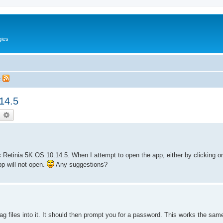
gies
t
14.5
earch
Advanced search
 Retinia 5K OS 10.14.5. When I attempt to open the app, either by clicking on
pp will not open.
Any suggestions?
g files into it. It should then prompt you for a password. This works the sam