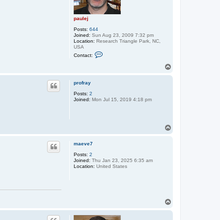
paulej
Posts:
644
Joined:
Sun Aug 23, 2009 7:32 pm
Location:
Research Triangle Park, NC,
USA
C
Contact:
o
n
T
t
o
a
p
c
profray
t
Posts:
2
p
Joined:
Mon Jul 15, 2019 4:18 pm
a
u
l
e
j
T
o
p
maeve7
Posts:
2
Joined:
Thu Jan 23, 2025 6:35 am
Location:
United States
T
o
p