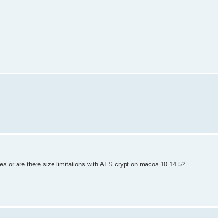
les or are there size limitations with AES crypt on macos 10.14.5?