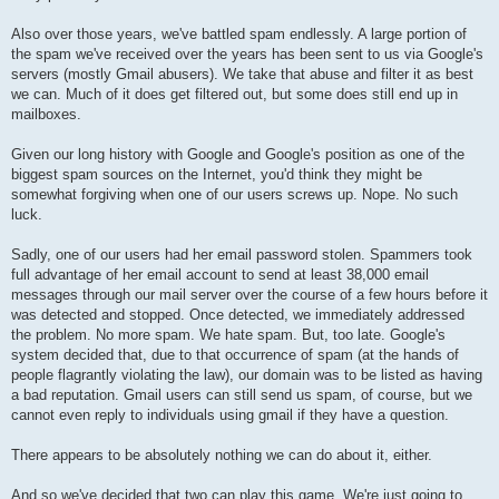
Also over those years, we've battled spam endlessly. A large portion of
the spam we've received over the years has been sent to us via Google's
servers (mostly Gmail abusers). We take that abuse and filter it as best
we can. Much of it does get filtered out, but some does still end up in
mailboxes.
Given our long history with Google and Google's position as one of the
biggest spam sources on the Internet, you'd think they might be
somewhat forgiving when one of our users screws up. Nope. No such
luck.
Sadly, one of our users had her email password stolen. Spammers took
full advantage of her email account to send at least 38,000 email
messages through our mail server over the course of a few hours before it
was detected and stopped. Once detected, we immediately addressed
the problem. No more spam. We hate spam. But, too late. Google's
system decided that, due to that occurrence of spam (at the hands of
people flagrantly violating the law), our domain was to be listed as having
a bad reputation. Gmail users can still send us spam, of course, but we
cannot even reply to individuals using gmail if they have a question.
There appears to be absolutely nothing we can do about it, either.
And so we've decided that two can play this game. We're just going to