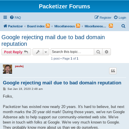
Packetizer Forums
FAQ
Register
Login
S
Packetizer
Board index
Miscellaneous
Miscellaneous Topics
e
Google rejecting mail due to bad domain
a
reputation
r
Search
Advanced s
Post Reply
c
1 post • Page
1
of
1
h
paulej
Google rejecting mail due to bad domain reputation
P
Sat Jan 18, 2020 2:48 am
o
s
Folks,
t
Packetizer has existed now nearly 20 years. It's hard to believe, but next
month marks the 20 year old mark! During those years, we've run Google
Adsense ads to help support our community-oriented web site. We've
been in touch with folks at Google. We're very much known to Google.
They probably know more about us than we do ourselves.