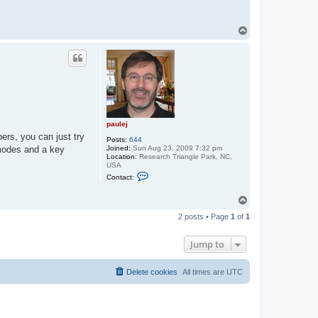
T
o
p
paulej
bers, you can just try
Posts:
644
Joined:
Sun Aug 23, 2009 7:32 pm
 modes and a key
Location:
Research Triangle Park, NC,
USA
C
Contact:
o
n
t
T
a
o
c
2 posts • Page
1
of
1
p
t
p
a
Jump to
u
l
e
Delete cookies
All times are
UTC
j