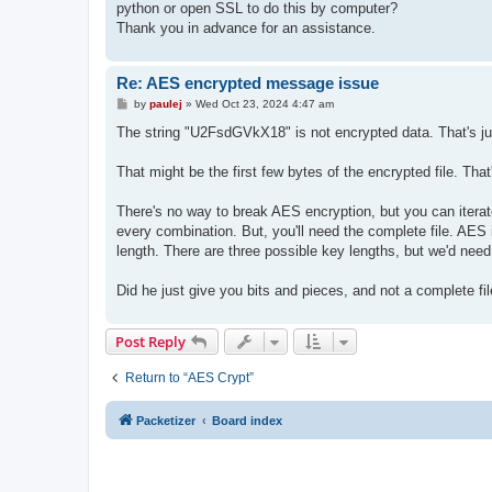
python or open SSL to do this by computer?
Thank you in advance for an assistance.
Re: AES encrypted message issue
P
by
paulej
»
Wed Oct 23, 2024 4:47 am
o
s
The string "U2FsdGVkX18" is not encrypted data. That's ju
t
That might be the first few bytes of the encrypted file. That
There's no way to break AES encryption, but you can iterate 
every combination. But, you'll need the complete file. AES 
length. There are three possible key lengths, but we'd nee
Did he just give you bits and pieces, and not a complete fi
Post Reply
Return to “AES Crypt”
Packetizer
Board index