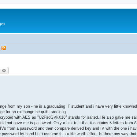
gies
t
earch
Advanced search
enge from my son - he is a graduating IT student and i have very little knowl
ge for an exchange he quits smoking.
encrypted with AES as "U2FsdGVkX18" stands for salted. He also gave me sal
 not gave me is password. Only a hint to it that it contains 5 letters from 
s/IVs from a password and then compare derived key and IV with the one i have
password by hand but i assume it is a life worth effort. Is there any way that 