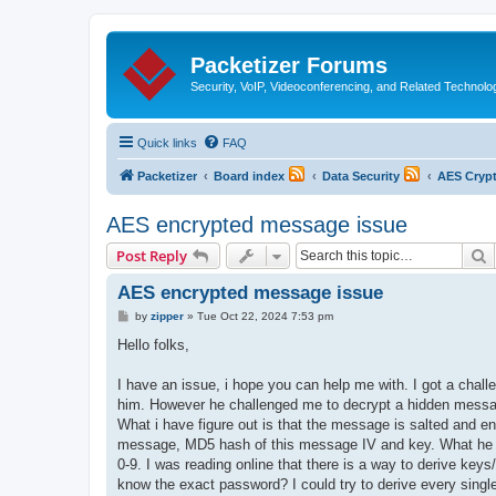
Packetizer Forums
Security, VoIP, Videoconferencing, and Related Technolo
Quick links
FAQ
Packetizer
Board index
Data Security
AES Cryp
AES encrypted message issue
S
Post Reply
AES encrypted message issue
P
by
zipper
»
Tue Oct 22, 2024 7:53 pm
o
s
Hello folks,
t
I have an issue, i hope you can help me with. I got a chall
him. However he challenged me to decrypt a hidden messa
What i have figure out is that the message is salted and 
message, MD5 hash of this message IV and key. What he did
0-9. I was reading online that there is a way to derive key
know the exact password? I could try to derive every single 