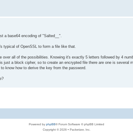
st a base64 encoding of "Salted__".
's typical of OpenSSL to form a file like that.
over all of the possibilities. Knowing it's exactly 5 letters followed by 4 num
is just a block cipher, so to create an encrypted file there are one is several
d to know how to derive the key from the password.
le?
Powered by
phpBB
® Forum Software © phpBB Limited
Copyright © 2026 • Packetizer, Inc.