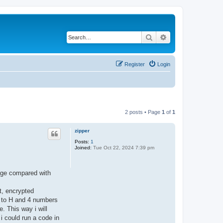
Search
Advanced search
Register
Login
2 posts • Page
1
of
1
zipper
Posts:
1
Joined:
Tue Oct 22, 2024 7:39 pm
edge compared with
t, encrypted
A to H and 4 numbers
. This way i will
i could run a code in