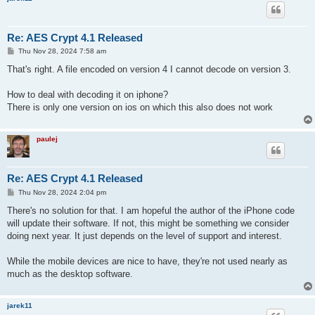
Re: AES Crypt 4.1 Released
P
Thu Nov 28, 2024 7:58 am
o
s
That's right. A file encoded on version 4 I cannot decode on version 3.
t
How to deal with decoding it on iphone?
There is only one version on ios on which this also does not work
paulej
Re: AES Crypt 4.1 Released
P
Thu Nov 28, 2024 2:04 pm
o
s
There's no solution for that. I am hopeful the author of the iPhone code
t
will update their software. If not, this might be something we consider
doing next year. It just depends on the level of support and interest.
While the mobile devices are nice to have, they're not used nearly as
much as the desktop software.
jarek11