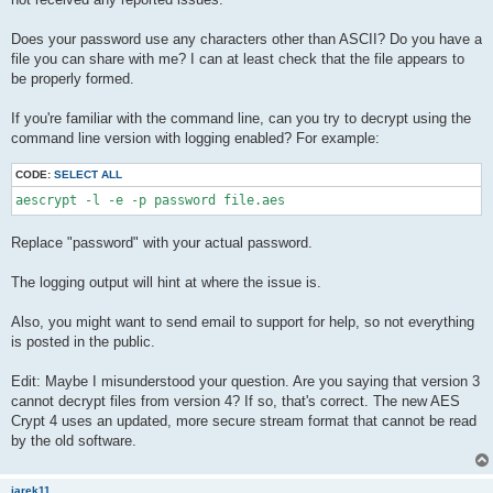
Does your password use any characters other than ASCII? Do you have a
file you can share with me? I can at least check that the file appears to
be properly formed.
If you're familiar with the command line, can you try to decrypt using the
command line version with logging enabled? For example:
CODE:
SELECT ALL
Replace "password" with your actual password.
The logging output will hint at where the issue is.
Also, you might want to send email to support for help, so not everything
is posted in the public.
Edit: Maybe I misunderstood your question. Are you saying that version 3
cannot decrypt files from version 4? If so, that's correct. The new AES
Crypt 4 uses an updated, more secure stream format that cannot be read
by the old software.
jarek11