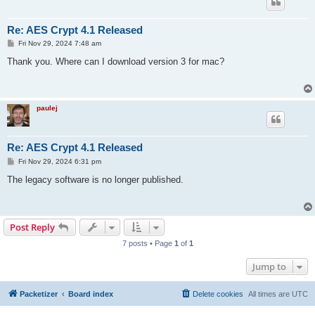
Re: AES Crypt 4.1 Released
P
Fri Nov 29, 2024 7:48 am
o
s
Thank you. Where can I download version 3 for mac?
t
paulej
Re: AES Crypt 4.1 Released
P
Fri Nov 29, 2024 6:31 pm
o
s
The legacy software is no longer published.
t
Post Reply
7 posts • Page
1
of
1
Jump to
Packetizer
Board index
Delete cookies
All times are
UTC