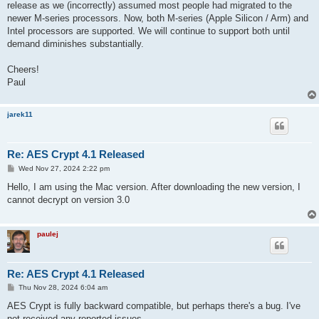
release as we (incorrectly) assumed most people had migrated to the
newer M-series processors. Now, both M-series (Apple Silicon / Arm) and
Intel processors are supported. We will continue to support both until
demand diminishes substantially.
Cheers!
Paul
jarek11
Re: AES Crypt 4.1 Released
P
Wed Nov 27, 2024 2:22 pm
o
s
Hello, I am using the Mac version. After downloading the new version, I
t
cannot decrypt on version 3.0
paulej
Re: AES Crypt 4.1 Released
P
Thu Nov 28, 2024 6:04 am
o
s
AES Crypt is fully backward compatible, but perhaps there's a bug. I've
t
not received any reported issues.