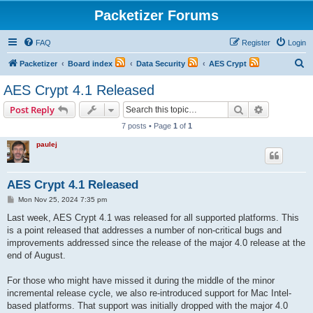
Packetizer Forums
FAQ
Register
Login
S
Packetizer
Board index
Data Security
AES Crypt
e
AES Crypt 4.1 Released
a
Search
Advanced s
Post Reply
r
7 posts • Page
1
of
1
c
paulej
h
AES Crypt 4.1 Released
P
Mon Nov 25, 2024 7:35 pm
o
s
Last week, AES Crypt 4.1 was released for all supported platforms. This
t
is a point released that addresses a number of non-critical bugs and
improvements addressed since the release of the major 4.0 release at the
end of August.
For those who might have missed it during the middle of the minor
incremental release cycle, we also re-introduced support for Mac Intel-
based platforms. That support was initially dropped with the major 4.0