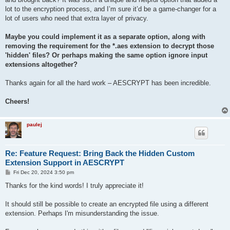
    stty -echo

lot to the encryption process, and I’m sure it’d be a game-changer for a
    read password2

lot of users who need that extra layer of privacy.
    stty echo

    # If passwords match, proceed

Maybe you could implement it as a separate option, along with
    if [ "$password1" = "$password2" ]; then

removing the requirement for the *.aes extension to decrypt those
        epassword="$password1"

'hidden' files? Or perhaps making the same option ignore input
        break

extensions altogether?
    else

        echo "\nPasswords do not match. Please try again."

    fi

Thanks again for all the hard work – AESCRYPT has been incredible.
done

Cheers!
# Encrypt and output as a PNG file

aescrypt -e -p "$epassword" -o "./$new_filename.png" "./$new_f
paulej
rm "./$new_filename.zip"

Re: Feature Request: Bring Back the Hidden Custom
Extension Support in AESCRYPT
P
Fri Dec 20, 2024 3:50 pm
o
s
Thanks for the kind words! I truly appreciate it!
t
It should still be possible to create an encrypted file using a different
extension. Perhaps I'm misunderstanding the issue.