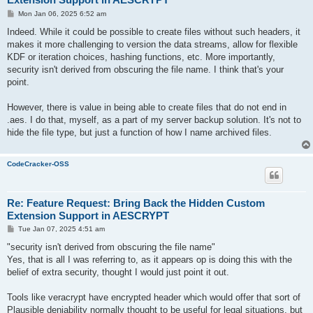
P
Mon Jan 06, 2025 6:52 am
o
s
Indeed. While it could be possible to create files without such headers, it
t
makes it more challenging to version the data streams, allow for flexible
KDF or iteration choices, hashing functions, etc. More importantly,
security isn't derived from obscuring the file name. I think that's your
point.
However, there is value in being able to create files that do not end in
.aes. I do that, myself, as a part of my server backup solution. It's not to
hide the file type, but just a function of how I name archived files.
CodeCracker-OSS
Re: Feature Request: Bring Back the Hidden Custom
Extension Support in AESCRYPT
P
Tue Jan 07, 2025 4:51 am
o
s
"security isn't derived from obscuring the file name"
t
Yes, that is all I was referring to, as it appears op is doing this with the
belief of extra security, thought I would just point it out.
Tools like veracrypt have encrypted header which would offer that sort of
Plausible deniability normally thought to be useful for legal situations, but