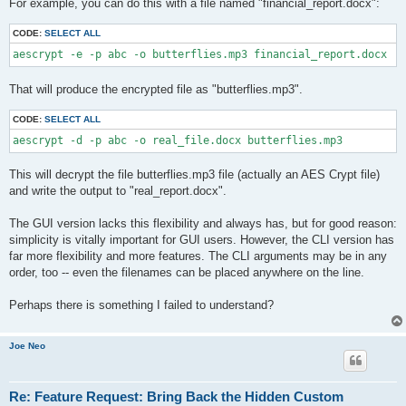
For example, you can do this with a file named "financial_report.docx":
CODE:
SELECT ALL
aescrypt -e -p abc -o butterflies.mp3 financial_report.docx
That will produce the encrypted file as "butterflies.mp3".
CODE:
SELECT ALL
aescrypt -d -p abc -o real_file.docx butterflies.mp3
This will decrypt the file butterflies.mp3 file (actually an AES Crypt file)
and write the output to "real_report.docx".
The GUI version lacks this flexibility and always has, but for good reason:
simplicity is vitally important for GUI users. However, the CLI version has
far more flexibility and more features. The CLI arguments may be in any
order, too -- even the filenames can be placed anywhere on the line.
Perhaps there is something I failed to understand?
Joe Neo
Re: Feature Request: Bring Back the Hidden Custom