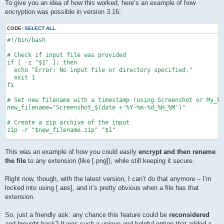
To give you an idea of how this worked, here’s an example of how
encryption was possible in version 3.16:
CODE:
SELECT ALL
#!/bin/bash

# Check if input file was provided

if [ -z "$1" ]; then

  echo "Error: No input file or directory specified."

  exit 1

fi

# Set new filename with a timestamp (using Screenshot or My_Fi
new_filename="Screenshot_$(date +'%Y-%m-%d_%H_%M')"

# Create a zip archive of the input

zip -r "$new_filename.zip" "$1"

sleep 3

This was an example of how you could easily
encrypt and then rename
echo "\nSTARTING ENCRYPTION... ===============================
the file
to any extension (like [.png]), while still keeping it secure.
# Ask for password

while true; do

Right now, though, with the latest version, I can’t do that anymore – I’m
    echo -n "Enter Pass:\n"

locked into using [.aes], and it’s pretty obvious when a file has that
    stty -echo

extension.
    read password1

    stty echo

So, just a friendly ask: any chance this feature could be
reconsidered
    echo -n "Confirm Pass:\n"

and brought back? It was such a unique and helpful option that added a