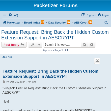
Packetizer Forums
FAQ
Register
Login
S
Packetizer
Board index
Data Security
AES Crypt
e
Feature Request: Bring Back the Hidden Custom
a
Extension Support in AESCRYPT
r
Search
Advanced s
Post Reply
c
6 posts • Page
1
of
1
h
Joe Neo
Feature Request: Bring Back the Hidden Custom
Extension Support in AESCRYPT
P
Fri Dec 20, 2024 7:04 am
o
s
Subject:
Feature Request: Bring Back the Custom Extension Support in
t
AESCRYPT
Hey!
First off, mad props for the work you’ve done with
AESCRYPT
–