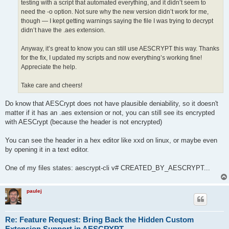
testing with a script that automated everything, and it didn’t seem to
need the -o option. Not sure why the new version didn’t work for me,
though — I kept getting warnings saying the file I was trying to decrypt
didn’t have the .aes extension.
Anyway, it’s great to know you can still use AESCRYPT this way. Thanks
for the fix, I updated my scripts and now everything’s working fine!
Appreciate the help.
Take care and cheers!
Do know that AESCrypt does not have plausible deniability, so it doesn't
matter if it has an .aes extension or not, you can still see its encrypted
with AESCrypt (because the header is not encrypted)
You can see the header in a hex editor like xxd on linux, or maybe even
by opening it in a text editor.
One of my files states: aescrypt-cli v# CREATED_BY_AESCRYPT...
paulej
Re: Feature Request: Bring Back the Hidden Custom
Extension Support in AESCRYPT