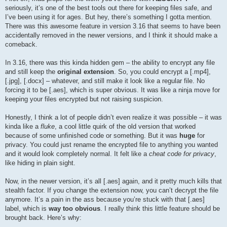
seriously, it’s one of the best tools out there for keeping files safe, and
I’ve been using it for ages. But hey, there’s something I gotta mention.
There was this awesome feature in version 3.16 that seems to have been
accidentally removed in the newer versions, and I think it should make a
comeback.
In 3.16, there was this kinda hidden gem – the ability to encrypt any file
and still keep the
original extension
. So, you could encrypt a [.mp4],
[.jpg], [.docx] – whatever, and still make it look like a regular file. No
forcing it to be [.aes], which is super obvious. It was like a ninja move for
keeping your files encrypted but not raising suspicion.
Honestly, I think a lot of people didn’t even realize it was possible – it was
kinda like a
fluke
, a cool little quirk of the old version that worked
because of some unfinished code or something. But it was
huge
for
privacy. You could just rename the encrypted file to anything you wanted
and it would look completely normal. It felt like a
cheat code for privacy
,
like hiding in plain sight.
Now, in the newer version, it’s all [.aes] again, and it pretty much kills that
stealth factor. If you change the extension now, you can’t decrypt the file
anymore. It’s a pain in the ass because you’re stuck with that [.aes]
label, which is
way too obvious
. I really think this little feature should be
brought back. Here’s why: