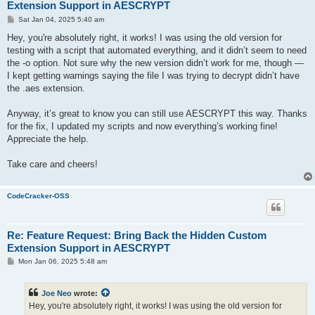
Extension Support in AESCRYPT
P
Sat Jan 04, 2025 5:40 am
o
s
Hey, you're absolutely right, it works! I was using the old version for
t
testing with a script that automated everything, and it didn’t seem to need
the -o option. Not sure why the new version didn’t work for me, though —
I kept getting warnings saying the file I was trying to decrypt didn’t have
the .aes extension.
Anyway, it’s great to know you can still use AESCRYPT this way. Thanks
for the fix, I updated my scripts and now everything’s working fine!
Appreciate the help.
Take care and cheers!
CodeCracker-OSS
Re: Feature Request: Bring Back the Hidden Custom
Extension Support in AESCRYPT
P
Mon Jan 06, 2025 5:48 am
o
s
t
Joe Neo
wrote:
Hey, you're absolutely right, it works! I was using the old version for