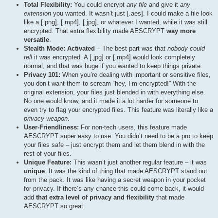
Total Flexibility:
You could encrypt
any file
and give it
any
extension
you wanted. It wasn’t just [.aes]. I could make a file look
like a [.png], [.mp4], [.jpg], or whatever I wanted, while it was still
encrypted. That extra flexibility made AESCRYPT
way more
versatile
.
Stealth Mode: Activated
– The best part was that
nobody could
tell
it was encrypted. A [.jpg] or [.mp4] would look completely
normal, and that was huge if you wanted to keep things private.
Privacy 101:
When you’re dealing with important or sensitive files,
you don’t want them to scream “hey, I’m encrypted!” With the
original extension, your files just blended in with everything else.
No one would know, and it made it a lot harder for someone to
even try to flag your encrypted files. This feature was literally like a
privacy weapon
.
User-Friendliness:
For non-tech users, this feature made
AESCRYPT super easy to use. You didn’t need to be a pro to keep
your files safe – just encrypt them and let them blend in with the
rest of your files.
Unique Feature:
This wasn’t just another regular feature – it was
unique
. It was the kind of thing that made AESCRYPT stand out
from the pack. It was like having a secret weapon in your pocket
for privacy. If there’s any chance this could come back, it would
add
that extra level of privacy and flexibility
that made
AESCRYPT so great.