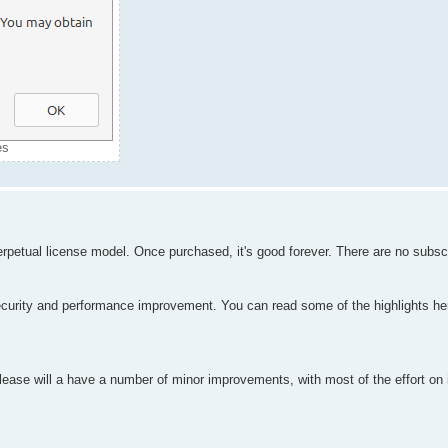
es
erpetual license model. Once purchased, it's good forever. There are no subscr
curity and performance improvement. You can read some of the highlights her
elease will a have a number of minor improvements, with most of the effort on