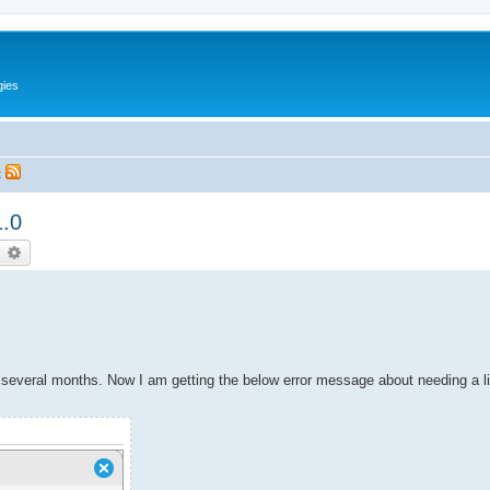
gies
t
1.0
earch
Advanced search
 several months. Now I am getting the below error message about needing a l