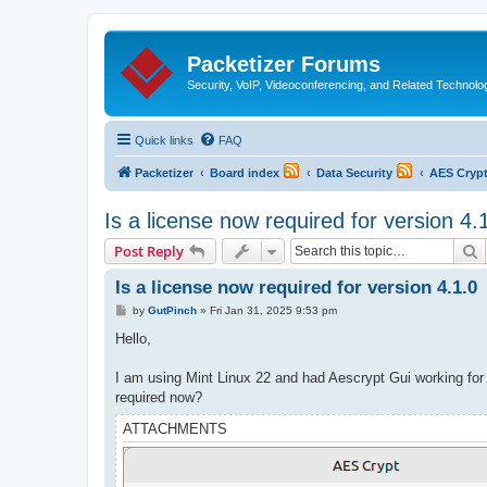
Packetizer Forums
Security, VoIP, Videoconferencing, and Related Technolo
Quick links
FAQ
Packetizer
Board index
Data Security
AES Cryp
Is a license now required for version 4.
S
Post Reply
Is a license now required for version 4.1.0
P
by
GutPinch
»
Fri Jan 31, 2025 9:53 pm
o
s
Hello,
t
I am using Mint Linux 22 and had Aescrypt Gui working for
required now?
ATTACHMENTS