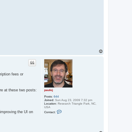
T
o
p
iption fees or
e at these two posts:
paulej
Posts:
644
Joined:
Sun Aug 23, 2009 7:32 pm
Location:
Research Triangle Park, NC,
USA
C
 improving the UI on
Contact:
o
n
t
a
c
t