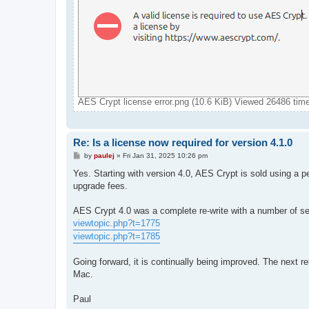
AES Crypt license error.png (10.6 KiB) Viewed 26486 tim
Re: Is a license now required for version 4.1.0
P
by
paulej
»
Fri Jan 31, 2025 10:26 pm
o
s
Yes. Starting with version 4.0, AES Crypt is sold using a p
t
upgrade fees.
AES Crypt 4.0 was a complete re-write with a number of se
viewtopic.php?t=1775
viewtopic.php?t=1785
Going forward, it is continually being improved. The next r
Mac.
Paul