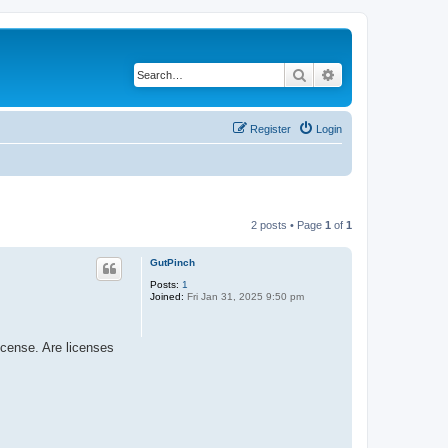
Search
Advanced search
Register
Login
2 posts • Page
1
of
1
GutPinch
Posts:
1
Joined:
Fri Jan 31, 2025 9:50 pm
icense. Are licenses