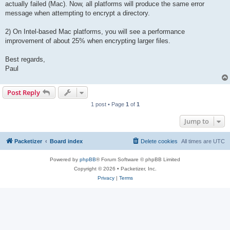
actually failed (Mac). Now, all platforms will produce the same error
message when attempting to encrypt a directory.
2) On Intel-based Mac platforms, you will see a performance
improvement of about 25% when encrypting larger files.
Best regards,
Paul
Post Reply
1 post • Page
1
of
1
Jump to
Packetizer
Board index
Delete cookies
All times are
UTC
Powered by
phpBB
® Forum Software © phpBB Limited
Copyright © 2026 • Packetizer, Inc.
Privacy
|
Terms