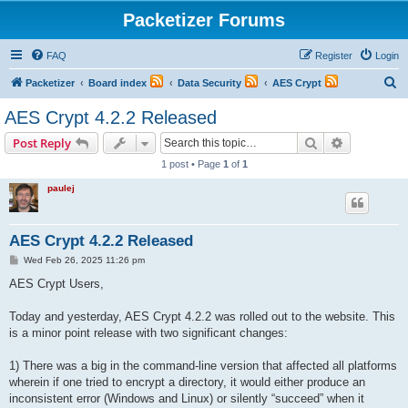
Packetizer Forums
FAQ
Register
Login
S
Packetizer
Board index
Data Security
AES Crypt
e
AES Crypt 4.2.2 Released
a
Search
Advanced s
Post Reply
r
1 post • Page
1
of
1
c
paulej
h
AES Crypt 4.2.2 Released
P
Wed Feb 26, 2025 11:26 pm
o
s
AES Crypt Users,
t
Today and yesterday, AES Crypt 4.2.2 was rolled out to the website. This
is a minor point release with two significant changes:
1) There was a big in the command-line version that affected all platforms
wherein if one tried to encrypt a directory, it would either produce an
inconsistent error (Windows and Linux) or silently “succeed” when it