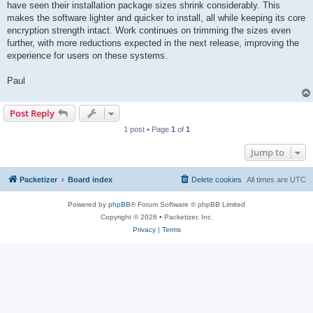
have seen their installation package sizes shrink considerably. This
makes the software lighter and quicker to install, all while keeping its core
encryption strength intact. Work continues on trimming the sizes even
further, with more reductions expected in the next release, improving the
experience for users on these systems.
Paul
Post Reply
1 post • Page
1
of
1
Jump to
Packetizer
Board index
Delete cookies
All times are
UTC
Powered by
phpBB
® Forum Software © phpBB Limited
Copyright © 2026 • Packetizer, Inc.
Privacy
|
Terms