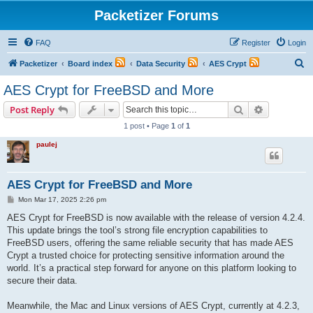
Packetizer Forums
FAQ
Register
Login
S
Packetizer
Board index
Data Security
AES Crypt
e
AES Crypt for FreeBSD and More
a
Search
Advanced s
Post Reply
r
1 post • Page
1
of
1
c
paulej
h
AES Crypt for FreeBSD and More
P
Mon Mar 17, 2025 2:26 pm
o
s
AES Crypt for FreeBSD is now available with the release of version 4.2.4.
t
This update brings the tool’s strong file encryption capabilities to
FreeBSD users, offering the same reliable security that has made AES
Crypt a trusted choice for protecting sensitive information around the
world. It’s a practical step forward for anyone on this platform looking to
secure their data.
Meanwhile, the Mac and Linux versions of AES Crypt, currently at 4.2.3,