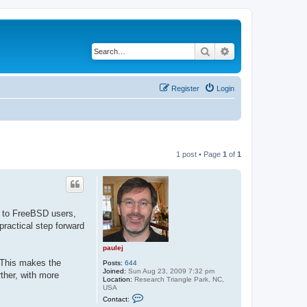
Search
Advanced search
Register
Login
1 post • Page
1
of
1
es to FreeBSD users,
practical step forward
paulej
. This makes the
Posts:
644
Joined:
Sun Aug 23, 2009 7:32 pm
rther, with more
Location:
Research Triangle Park, NC,
USA
C
Contact:
o