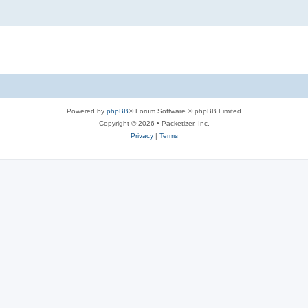
Powered by
phpBB
® Forum Software © phpBB Limited
Copyright © 2026 • Packetizer, Inc.
Privacy
|
Terms