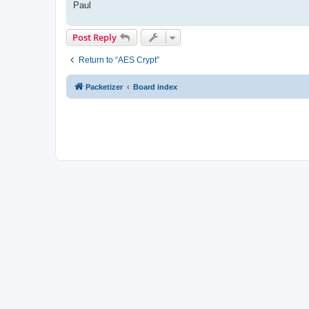
Paul
Post Reply
Return to “AES Crypt”
Packetizer
Board index