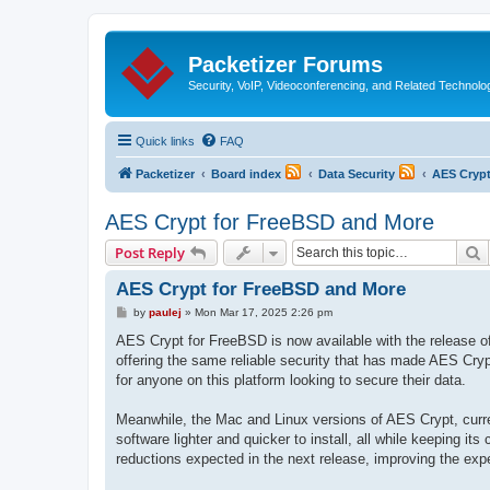
Packetizer Forums
Security, VoIP, Videoconferencing, and Related Technolo
Quick links
FAQ
Packetizer
Board index
Data Security
AES Cryp
AES Crypt for FreeBSD and More
S
Post Reply
AES Crypt for FreeBSD and More
P
by
paulej
»
Mon Mar 17, 2025 2:26 pm
o
s
AES Crypt for FreeBSD is now available with the release of 
t
offering the same reliable security that has made AES Crypt 
for anyone on this platform looking to secure their data.
Meanwhile, the Mac and Linux versions of AES Crypt, curren
software lighter and quicker to install, all while keeping i
reductions expected in the next release, improving the exp