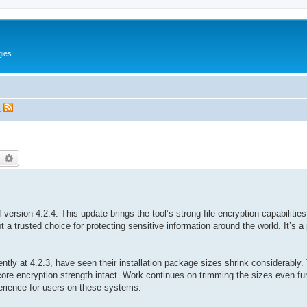
gies
t
earch
Advanced search
version 4.2.4. This update brings the tool’s strong file encryption capabiliti
a trusted choice for protecting sensitive information around the world. It’s a 
tly at 4.2.3, have seen their installation package sizes shrink considerably
ts core encryption strength intact. Work continues on trimming the sizes even fu
erience for users on these systems.