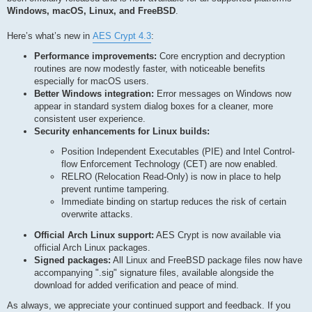
Windows, macOS, Linux, and FreeBSD
.
Here’s what’s new in
AES Crypt 4.3
:
Performance improvements:
Core encryption and decryption
routines are now modestly faster, with noticeable benefits
especially for macOS users.
Better Windows integration:
Error messages on Windows now
appear in standard system dialog boxes for a cleaner, more
consistent user experience.
Security enhancements for Linux builds:
Position Independent Executables (PIE) and Intel Control-
flow Enforcement Technology (CET) are now enabled.
RELRO (Relocation Read-Only) is now in place to help
prevent runtime tampering.
Immediate binding on startup reduces the risk of certain
overwrite attacks.
Official Arch Linux support:
AES Crypt is now available via
official Arch Linux packages.
Signed packages:
All Linux and FreeBSD package files now have
accompanying ".sig" signature files, available alongside the
download for added verification and peace of mind.
As always, we appreciate your continued support and feedback. If you