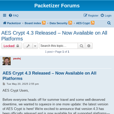
Packetizer Forums
FAQ
Register
Login
S
Packetizer
Board index
Data Security
AES Crypt
e
AES Crypt 4.3 Released – Now Available on All
a
Platforms
r
Search
Advanced sear
Locked
c
1 post • Page
1
of
1
h
paulej
AES Crypt 4.3 Released – Now Available on All
Platforms
P
Tue May 20, 2025 2:55 pm
o
s
AES Crypt Users,
t
Before everyone heads off for summer travel and some well-deserved
downtime, we wanted to squeeze in one more update: the latest version
of AES Crypt is here! We're excited to announce that version 4.3 has
been officially released and is now available for all supported platforms—