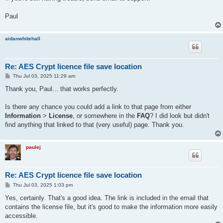
Paul
aidanwhitehall
Re: AES Crypt licence file save location
P
Thu Jul 03, 2025 11:29 am
o
s
Thank you, Paul... that works perfectly.
t
Is there any chance you could add a link to that page from either
Information
>
License
, or somewhere in the
FAQ
? I did look but didn't
find anything that linked to that (very useful) page. Thank you.
paulej
Re: AES Crypt licence file save location
P
Thu Jul 03, 2025 1:03 pm
o
s
Yes, certainly. That's a good idea. The link is included in the email that
t
contains the license file, but it's good to make the information more easily
accessible.