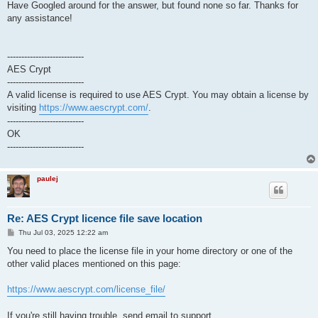
Have Googled around for the answer, but found none so far. Thanks for
any assistance!
---------------------------
AES Crypt
---------------------------
A valid license is required to use AES Crypt. You may obtain a license by
visiting
https://www.aescrypt.com/
.
---------------------------
OK
---------------------------
paulej
Re: AES Crypt licence file save location
P
Thu Jul 03, 2025 12:22 am
o
s
You need to place the license file in your home directory or one of the
t
other valid places mentioned on this page:
https://www.aescrypt.com/license_file/
If you're still having trouble, send email to support.