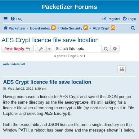
Packetizer Forums
FAQ
Register
Login
S
Packetizer
Board index
Data Security
AES Crypt
e
AES Crypt licence file save location
a
Search
Advanced s
Post Reply
r
4 posts • Page
1
of
1
c
aidanwhitehall
h
AES Crypt licence file save location
P
Wed Jul 02, 2025 3:39 pm
o
s
Having purchased a licence for AES Crypt and saved the JSON portion
t
into the same directory as the file
aescrypt.exe
, it's still asking for a
licence file when attempting to encrypt a file (by right-clicking on it in File
Explorer and selecting
AES Encrypt
).
Both the executable and JSON licence file are in single directory on the
Window PATH, a reboot has been done and the message shown is below.