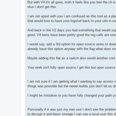
But with V4 it's all gone, truth it feels like you feel the cl
else I don't get this.
I am not upset with you I am confused as this tool as a pl
that would love to have your logo/url back to your site in ou
And back in the V2 days you had something that would suppor
good, V4 tests have been pretty good the reg calls are smal
I would say, add a 3rd option for open source users to do
already have this option anyway with the flag what does not
Maybe adding this flat as a switch also would another cool
Your work isn't fully open source I get this but open source 
I am not sure if I am getting what I wanting to say across 
things was possible but the newer builds just don't let us 
I might be mistaken or you have fully changed your path you
Personally if it was just my own use I don't see the problem
to decrypt it and basic storage I can see a local user this 