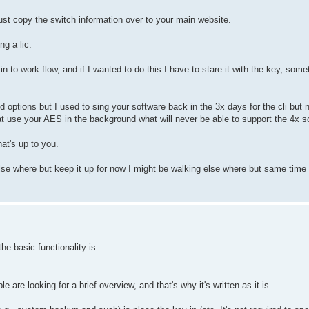
ust copy the switch information over to your main website.
g a lic.
 in to work flow, and if I wanted to do this I have to stare it with the key, somet
 options but I used to sing your software back in the 3x days for the cli but n
t use your AES in the background what will never be able to support the 4x s
at's up to you.
se where but keep it up for now I might be walking else where but same time t
e basic functionality is:
are looking for a brief overview, and that's why it's written as it is.