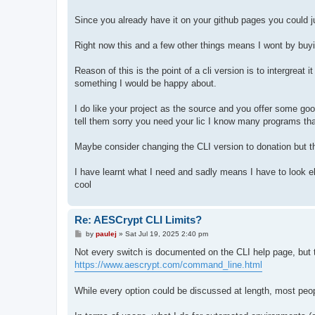
Since you already have it on your github pages you could j
Right now this and a few other things means I wont by buyin
Reason of this is the point of a cli version is to intergreat it
something I would be happy about.
I do like your project as the source and you offer some good
tell them sorry you need your lic I know many programs tha
Maybe consider changing the CLI version to donation but th
I have learnt what I need and sadly means I have to look el
cool
Re: AESCrypt CLI Limits?
P
by
paulej
»
Sat Jul 19, 2025 2:40 pm
o
s
Not every switch is documented on the CLI help page, but th
t
https://www.aescrypt.com/command_line.html
While every option could be discussed at length, most people 