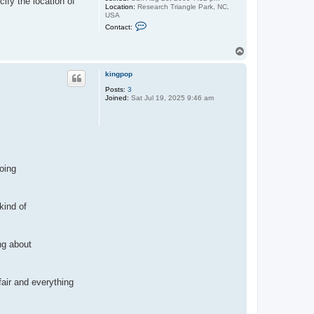
ify the location of
Location:
Research Triangle Park, NC,
USA
C
Contact:
o
n
t
T
a
o
c
p
t
kingpop
p
Posts:
3
a
Joined:
Sat Jul 19, 2025 9:46 am
u
l
e
j
oing
kind of
ing about
fair and everything