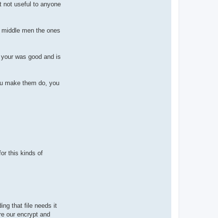
ut not useful to anyone
us middle men the ones
t your was good and is
you make them do, you
or this kinds of
ng that file needs it
ure our encrypt and