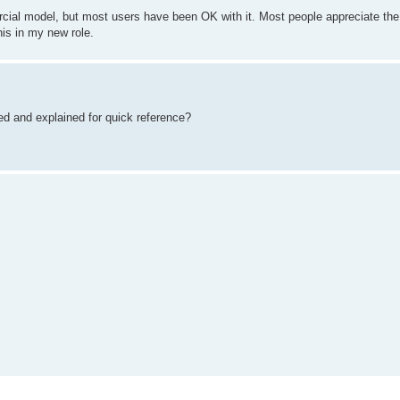
rcial model, but most users have been OK with it. Most people appreciate the
his in my new role.
ted and explained for quick reference?