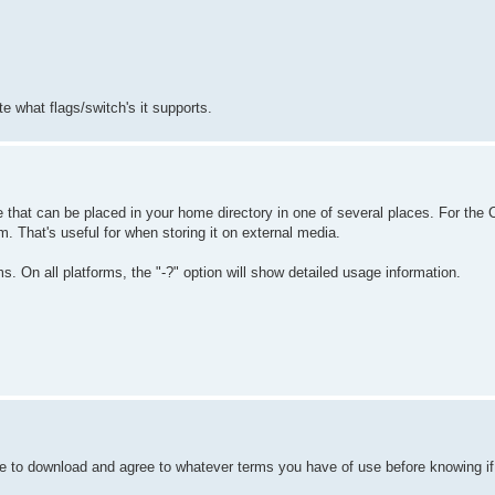
e what flags/switch's it supports.
e that can be placed in your home directory in one of several places. For the CL
m. That's useful for when storing it on external media.
 On all platforms, the "-?" option will show detailed usage information.
e to download and agree to whatever terms you have of use before knowing if t