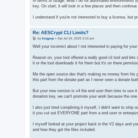
In terms of usage, what I do for automated environments (e.
key. On start, it will look in a few places and then continu
I understand if you're not interested to buy a license, but
Re: AESCrypt CLI Limits?
P
by
kingpop
»
Sat Jul 19, 2025 3:10 pm
o
s
Well your incorrect about I not interested in paying for your t
t
Reason on, your tool offered a really good cli tool and let
it or the tool downloads it for them but it's on there permisi
Me the open source dev that's making no money from his pro
this part from the donate part as I never seen a donate butt
But your new version is v4 the end user then tries to use 
donaiton key, we can't promote your work because the one 
I also just tired complining it myself, I didn't want to stri
it you cut out EVERYONE part from a end user or enterpize
I myself looked at your project back in the V2 days and you
and how they got the files included.