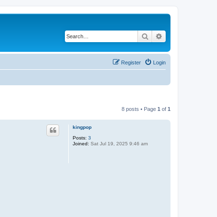
Search
Advanced search
Register
Login
8 posts • Page
1
of
1
kingpop
Posts:
3
Joined:
Sat Jul 19, 2025 9:46 am