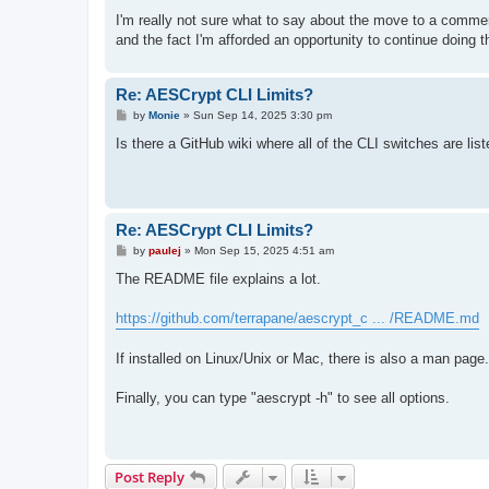
I'm really not sure what to say about the move to a comme
and the fact I'm afforded an opportunity to continue doing t
Re: AESCrypt CLI Limits?
P
by
Monie
»
Sun Sep 14, 2025 3:30 pm
o
s
Is there a GitHub wiki where all of the CLI switches are lis
t
Re: AESCrypt CLI Limits?
P
by
paulej
»
Mon Sep 15, 2025 4:51 am
o
s
The README file explains a lot.
t
https://github.com/terrapane/aescrypt_c ... /README.md
If installed on Linux/Unix or Mac, there is also a man page.
Finally, you can type "aescrypt -h" to see all options.
Post Reply