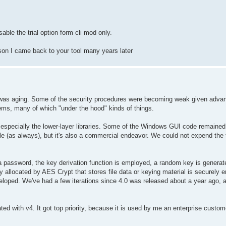
able the trial option form cli mod only.
eason I came back to your tool many years later
t was aging. Some of the security procedures were becoming weak given adva
items, many of which "under the hood" kinds of things.
 especially the lower-layer libraries. Some of the Windows GUI code remained
le (as always), but it's also a commercial endeavor. We could not expend the
password, the key derivation function is employed, a random key is generated,
allocated by AES Crypt that stores file data or keying material is securely e
eveloped. We've had a few iterations since 4.0 was released about a year ago, a
eated with v4. It got top priority, because it is used by me an enterprise cust