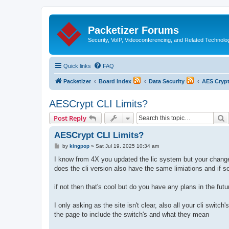
Packetizer Forums
Security, VoIP, Videoconferencing, and Related Technolo
Quick links
FAQ
Packetizer
Board index
Data Security
AES Cryp
AESCrypt CLI Limits?
S
Post Reply
AESCrypt CLI Limits?
P
by
kingpop
»
Sat Jul 19, 2025 10:34 am
o
s
I know from 4X you updated the lic system but your changes 
t
does the cli version also have the same limiations and if so
if not then that's cool but do you have any plans in the futur
I only asking as the site isn't clear, also all your cli switc
the page to include the switch's and what they mean