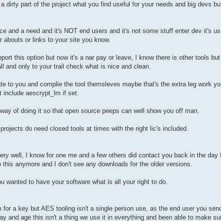
i is a dirty part of the project what you find useful for your needs and big devs b
ace and a need and it's NOT end users and it's not some stuff enter dev it's 
r abouts or links to your site you know.
t this option but now it's a nar pay or leave, I know there is other tools bu
l and only to your trail check what is nice and clean.
nate to you and complie the tool themsleves maybe that's the extra leg work 
 include aescrypt_lm if set.
 way of doing it so that open source peeps can well show you off man.
projects do need closed tools at times with the right lic's included.
very well, I know for one me and a few others did contact you back in the day f
do this anymore and I don't see any downloads for the older versions.
 wanted to have your software what is all your right to do.
 for a key but AES tooling isn't a single person use, as the end user you sendi
day and age this isn't a thing we use it in everything and been able to make s