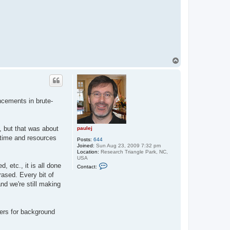
T
o
p
ncements in brute-
, but that was about
paulej
 time and resources
Posts:
644
Joined:
Sun Aug 23, 2009 7:32 pm
Location:
Research Triangle Park, NC,
USA
C
 etc., it is all done
Contact:
o
rased. Every bit of
n
t
nd we're still making
a
c
t
p
omers for background
a
u
l