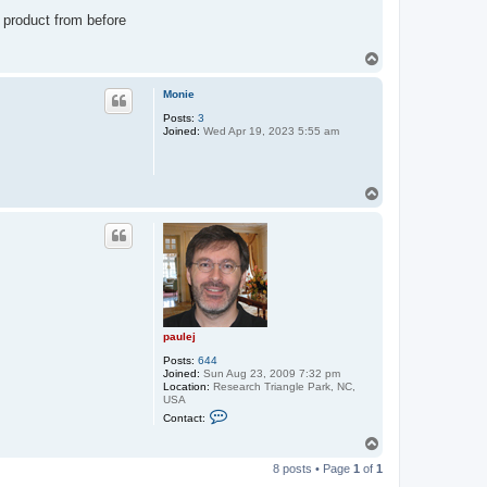
e
j
 product from before
T
o
p
Monie
Posts:
3
Joined:
Wed Apr 19, 2023 5:55 am
T
o
p
paulej
Posts:
644
Joined:
Sun Aug 23, 2009 7:32 pm
Location:
Research Triangle Park, NC,
USA
C
Contact:
o
n
T
t
o
a
8 posts • Page
1
of
1
p
c