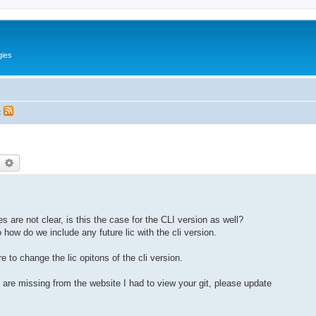
gies
t
earch
Advanced search
are not clear, is this the case for the CLI version as well?
 how do we include any future lic with the cli version.
e to change the lic opitons of the cli version.
h's are missing from the website I had to view your git, please update