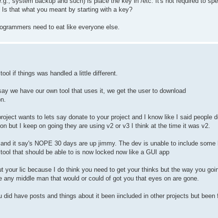
g., system backup and such) is place the key in /etc. It's not required to spec
e. Is that what you meant by starting with a key?
 programmers need to eat like everyone else.
ool if things was handled a little different.
s say we have our own tool that uses it, we get the user to download
on.
ject wants to lets say donate to your project and I know like I said people d
on but I keep on going they are using v2 or v3 I think at the time it was v2.
it and it say's NOPE 30 days are up jimmy. The dev is unable to include some 
tool that should be able to is now locked now like a GUI app
p out your lic because I do think you need to get your thinks but the way you go
 any middle man that would or could of got you that eyes on are gone.
 did have posts and things about it been iincluded in other projects but been 