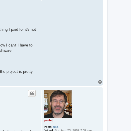
j
hing I paid for it's not
ow I can't I have to
oftware.
he project is pretty
T
o
p
paulej
Posts:
644
Joined:
Sun Aug 23, 2009 7:32 pm