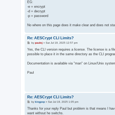
EG:
-e = encrypt
-d = decrypt
-p = password
No where on this page does it make clear and does not stat
Re: AESCrypt CLI Limits?
P
by
paulej
»
Sat Jul 19, 2025 12:57 pm
o
s
Yes, the CLI version requires a license. The license is a fil
t
possible to place it in the same directory as the CLI progra
Documentation is available via "man" on Linux/Unix systems.
Paul
Re: AESCrypt CLI Limits?
P
by
kingpop
»
Sat Jul 19, 2025 1:05 pm
o
s
Thanks for your reply Paul but problem is that means I hav
t
want without he switchs.