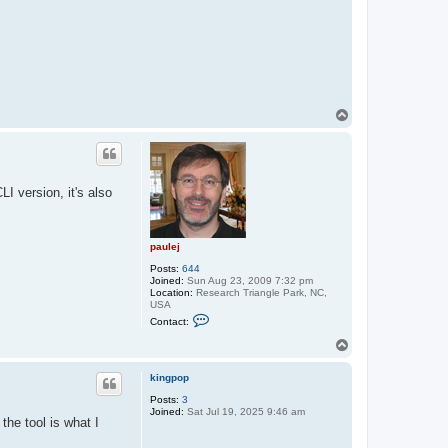
T
o
p
I version, it's also
paulej
Posts:
644
Joined:
Sun Aug 23, 2009 7:32 pm
Location:
Research Triangle Park, NC,
USA
C
Contact:
o
n
T
t
o
a
p
c
kingpop
t
Posts:
3
p
Joined:
Sat Jul 19, 2025 9:46 am
a
he tool is what I
u
l
e