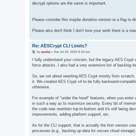
decrypt options are the same is important.
Please consider this maybe donation version or a flag to dis
Please also don't think I don't love your work there is a r
Re: AESCrypt CLI Limits?
P
by
paulej
»
Sat Jul 19, 2025 4:10 pm
o
s
I fully understand your concern, but the legacy AES Cryp
t
force attacks. I also had a very extensive list of backlog 
So, we set about rewriting AES Crypt mostly from scratch,
it. We created AES Crypt v4 to be fully backward-compatib
otherwise.
For example of "under the hood" features, when you enter a 
in such a way as to maximize security. Every bit of memory 
the code was rewritten top-to-bottom and it's still being d
improvements, adding platform support, etc.
As for the CLI support, that is actually the first version cr
processes (e.g., backing up data for secure cloud storage).