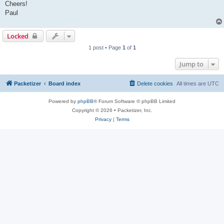
Cheers!
Paul
Locked
1 post • Page
1
of
1
Jump to
Packetizer
Board index
Delete cookies
All times are
UTC
Powered by
phpBB
® Forum Software © phpBB Limited
Copyright © 2026 • Packetizer, Inc.
Privacy
|
Terms