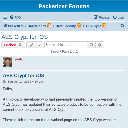
Packetizer Forums
FAQ
Register
Login
S
Packetizer
Board index
Data Security
AES Crypt
e
AES Crypt for iOS
a
Search
Advanced sear
Locked
r
1 post • Page
1
of
1
c
paulej
h
AES Crypt for iOS
P
Sun Oct 19, 2025 4:28 am
o
s
Folks,
t
A third-party developer who had previously created the iOS version of
AES Crypt has updated their software product to be compatible with the
current desktop versions of AES Crypt.
These a link to that on the download page on the AES Crypt website.