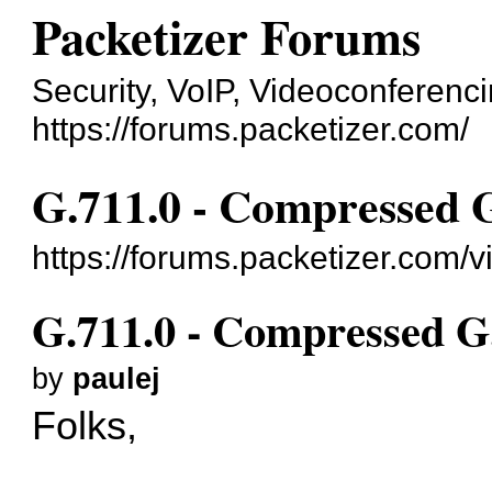
Packetizer Forums
Security, VoIP, Videoconferenc
https://forums.packetizer.com/
G.711.0 - Compressed 
https://forums.packetizer.com/
G.711.0 - Compressed G
by
paulej
Folks,