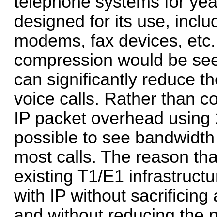
telephone systems for year
designed for its use, incl
modems, fax devices, etc. W
compression would be see
can significantly reduce t
voice calls. Rather than 
IP packet overhead using 2
possible to see bandwidt
most calls. The reason that 
existing T1/E1 infrastruct
with IP without sacrificin
and without reducing the 