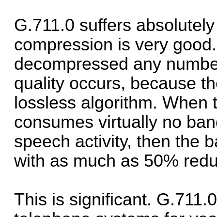
G.711.0 suffers absolutel
compression is very good
decompressed any number 
quality occurs, because t
lossless algorithm. When t
consumes virtually no band
speech activity, then the 
with as much as
50% redu
This is significant. G.711