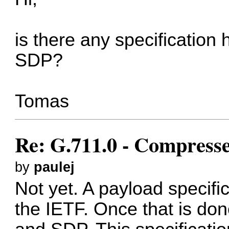
is there any specification 
SDP?
Tomas
Re: G.711.0 - Compress
by
paulej
Not yet. A payload specific
the IETF. Once that is don