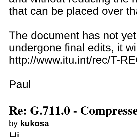
that can be placed over tha
The document has not yet 
undergone final edits, it w
http://www.itu.int/rec/T-R
Paul
Re: G.711.0 - Compress
by
kukosa
Hi,