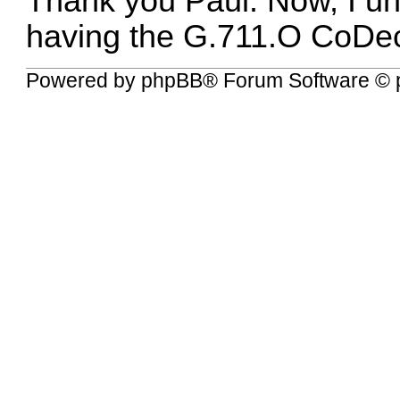
Thank you Paul. Now, I un
having the G.711.O CoDe
Powered by
phpBB
® Forum Software © 