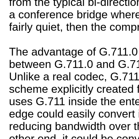
from the typical bi-directio
a conference bridge where
fairly quiet, then the comp
The advantage of G.711.0 is
between G.711.0 and G.71
Unlike a real codec, G.711
scheme explicitly created 
uses G.711 inside the ente
edge could easily convert i
reducing bandwidth over 
other end, it could be conv