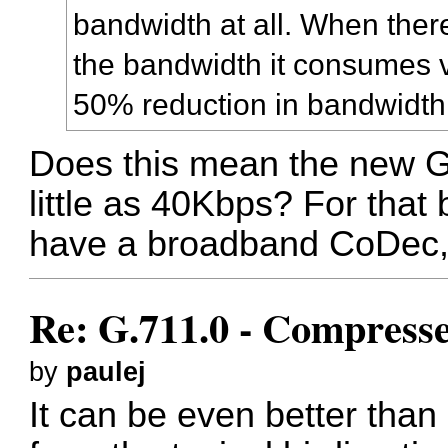
bandwidth at all. When there
the bandwidth it consumes v
50% reduction in bandwidth
Does this mean the new 
little as 40Kbps? For that b
have a broadband CoDec, 
Re: G.711.0 - Compress
by
paulej
It can be even better th