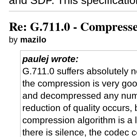
and SDP. This specification
Re: G.711.0 - Compress
by
mazilo
paulej wrote:
G.711.0 suffers absolutely 
the compression is very go
and decompressed any numb
reduction of quality occurs,
compression algorithm is a 
there is silence, the codec 