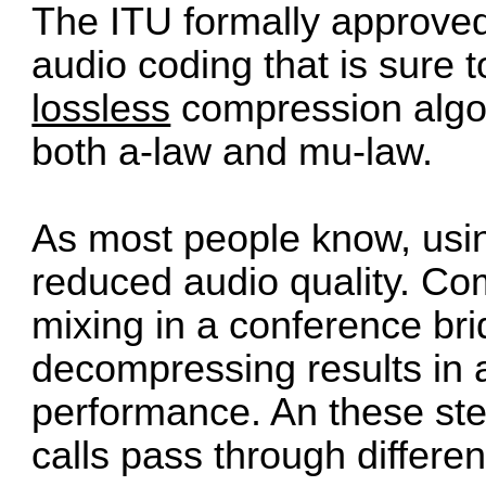
The ITU formally approv
audio coding that is sure t
lossless
compression algor
both a-law and mu-law.
As most people know, usin
reduced audio quality. C
mixing in a conference br
decompressing results in
performance. An these s
calls pass through differen