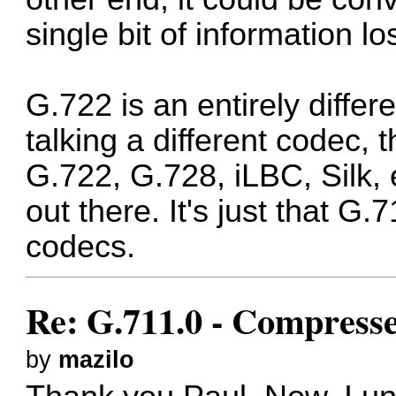
single bit of information lo
G.722 is an entirely diffe
talking a different codec, 
G.722, G.728, iLBC, Silk, 
out there. It's just that G.
codecs.
Re: G.711.0 - Compress
by
mazilo