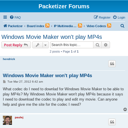
Packetizer Forums
FAQ
Register
Login
S
Packetizer
Board index
IP Multimedia Communications (VoIP, Videoconferencing, etc.)
Video Codecs
e
Windows Movie Maker won't play MP4s
a
Search
Advanced s
Post Reply
r
2 posts • Page
1
of
1
c
hendrick
h
Windows Movie Maker won't play MP4s
P
Tue Mar 27, 2012 6:42 am
o
s
What codec do I need to downlad for Windows Movie Maker to be able to
t
play MP4s? My Windows Movie Maker won't play MP4s because it says
I need to download the codec to play and edit my movie. Can anyone
help and give me the site for the codec I need?
paulej