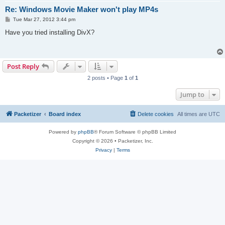
Re: Windows Movie Maker won't play MP4s
P
Tue Mar 27, 2012 3:44 pm
o
s
Have you tried installing DivX?
t
Post Reply
2 posts • Page
1
of
1
Jump to
Packetizer
Board index
Delete cookies
All times are
UTC
Powered by
phpBB
® Forum Software © phpBB Limited
Copyright © 2026 • Packetizer, Inc.
Privacy
|
Terms