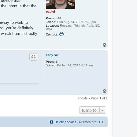
 device that
he intent is that the
paulej
Posts:
644
Joined:
Sun Aug 23, 2009 7:32 pm
erway to work to
Location:
Research Triangle Park, NC,
d, you're definitely
USA
C
 which I am indirectly
Contact:
o
n
t
T
a
o
c
p
t
abby741
p
Posts:
1
a
Joined:
Fri Jan 24, 2014 6:11 am
u
l
e
j
T
o
3 posts • Page
1
of
1
p
Jump to
Delete cookies
All times are
UTC