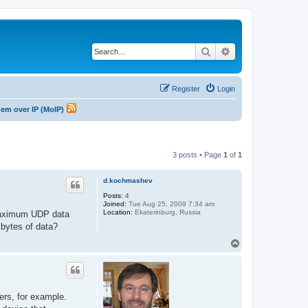
Search
Advanced search
Register
Login
odem over IP (MoIP)
3 posts • Page
1
of
1
d.kochmashev
Posts:
4
Joined:
Tue Aug 25, 2009 7:34 am
Location:
Ekaterinburg, Russia
 maximum UDP data
bytes of data?
T
o
p
ers, for example.