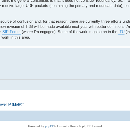
 think the general consensus is that it does not consider redundancy. So, if a
receive larger UDP packets (containing the primary and redundant data), but t
urce of confusion and, for that reason, there are currently three efforts und
new revision of T.38 will be made available next year with better definitions. An
he
SIP Forum
(where I'm engaged). Some of the work is going on in the
ITU
(in
 work in this area.
 over IP (MoIP)”
Powered by
phpBB
® Forum Software © phpBB Limited