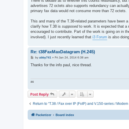
There is debate as to whether this counts redundancy, but I
advertises 72 octets also supports redundancy can actually 
primary fax data would not consume more than 72 octets.
This and many of the T.38-related parameters have been a so
clarify how T.38 is
supposed
to work. It is expected that a 
encouraged to contribute. Part of the work is going on in t
involved). I just recently learned that
i3 Forum
is also doing
Re: t38FaxMaxDatagram (H.245)
P
by
abby741
»
Fri Jan 24, 2014 6:38 am
o
s
Thanks for the info paul, nice thread.
t
as
Post Reply
Return to “T.38 / Fax over IP (FoIP) and V.150-series / Modem
Packetizer
Board index