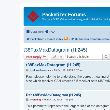
Packetizer Forums
Security, VoIP, Videoconferencing, and Related Technolo
Quick links
FAQ
Packetizer
Board index
IP Multimedia Communications
t38FaxMaxDatagram (H.245)
S
Post Reply
t38FaxMaxDatagram (H.245)
P
by
d.kochmashev
»
Fri Dec 18, 2009 7:02 am
o
s
Paul, please help me to understand the correct meaning
t
size which receiver CAN process? If receiver sets t38Fa
Re: t38FaxMaxDatagram (H.245)
P
by
paulej
»
Fri Dec 18, 2009 7:56 pm
o
s
This parameter represents the largest size of the datagra
t