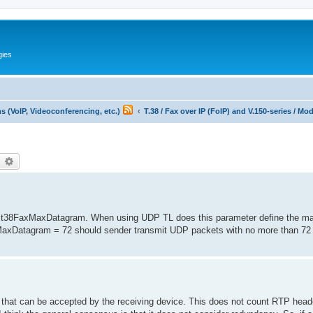
gies
 (VoIP, Videoconferencing, etc.)
T.38 / Fax over IP (FoIP) and V.150-series / M
earch
Advanced search
 of t38FaxMaxDatagram. When using UDP TL does this parameter define the
xMaxDatagram = 72 should sender transmit UDP packets with no more than 72 
m that can be accepted by the receiving device. This does not count RTP head